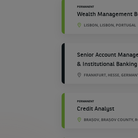
PERMANENT
Wealth Management Bu
LISBON, LISBON, PORTUGAL
Senior Account Manager
& Institutional Banking
FRANKFURT, HESSE, GERMAN
PERMANENT
Credit Analyst
BRAȘOV, BRAȘOV COUNTY, 