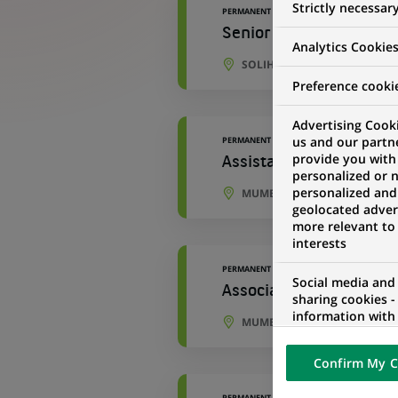
Strictly necessar
PERMANENT
Senior Development An
Analytics Cookie
SOLIHULL, ENGLAND, UNITE
Preference cooki
Advertising Cooki
us and our partn
PERMANENT
provide you with
Assistant Manager - Ac
personalized or 
personalized and
MUMBAI, MAHARASHTRA, IND
geolocated advert
more relevant to
interests
PERMANENT
Social media and
Associate - Accounting
sharing cookies -
information with 
MUMBAI, MAHARASHTRA, IND
networks and pr
visualization on 
Confirm My C
of the content h
external website.
PERMANENT