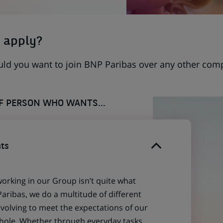
 apply?
uld you want to join BNP Paribas over any other com
OF PERSON WHO WANTS...
ts
working in our Group isn’t quite what
aribas, we do a multitude of different
evolving to meet the expectations of our
 whole. Whether through everyday tasks