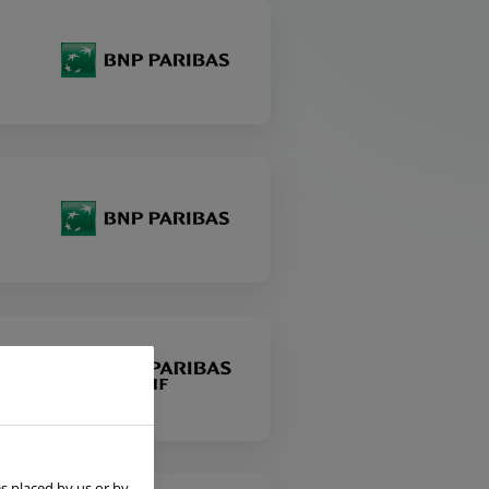
s placed by us or by