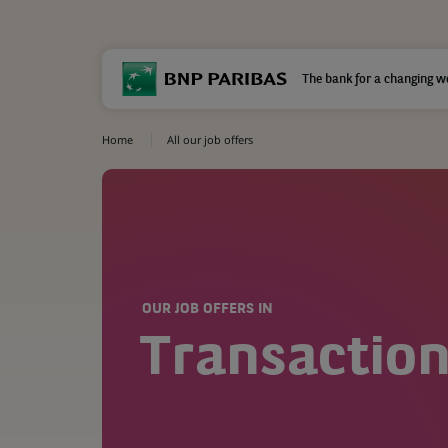
The bank for a changing w
Home
All our job offers
OUR JOB OFFERS IN
Transaction