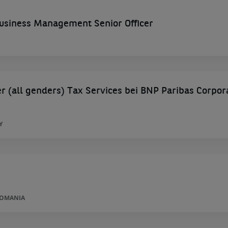
siness Management Senior Officer
 (all genders) Tax Services bei BNP Paribas Corpor
Y
ROMANIA