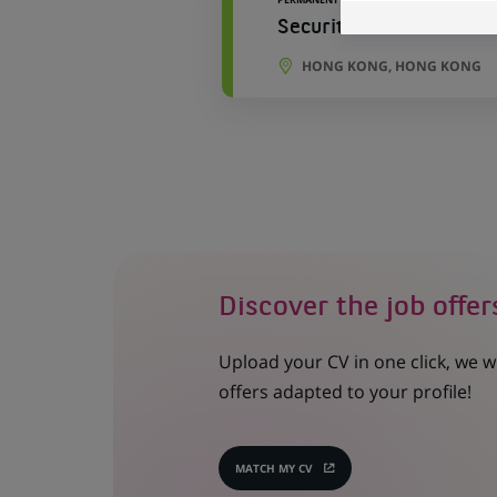
Securities Asia Trade 
HONG KONG, HONG KONG
Discover the job offer
Upload your CV in one click, we w
offers adapted to your profile!
MATCH MY CV
(OPENS
IN