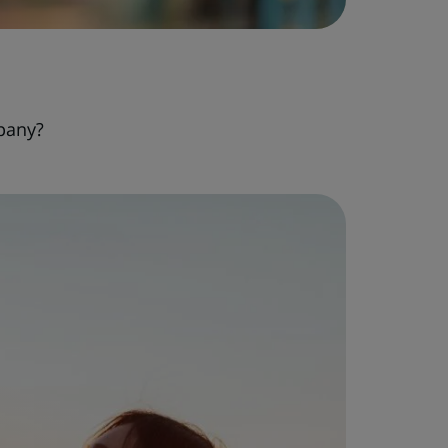
pany?