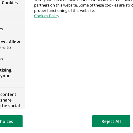
y Cookies
partners on this website. Some of these cookies are stric
proper functioning of this website.
alyst
s
Cookies Policy
D KINGDOM
es
es - Allow
ers to
counting Controls
no
IA
ising,
 your
 content
 Controls
 share
the social
IA
opose the
our website
hoices
Reject All
osted on a