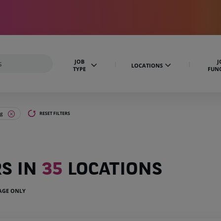
JOB
J
LOCATIONS
TYPE
FUN
ng
RESET FILTERS
RS IN
35
LOCATIONS
UAGE ONLY