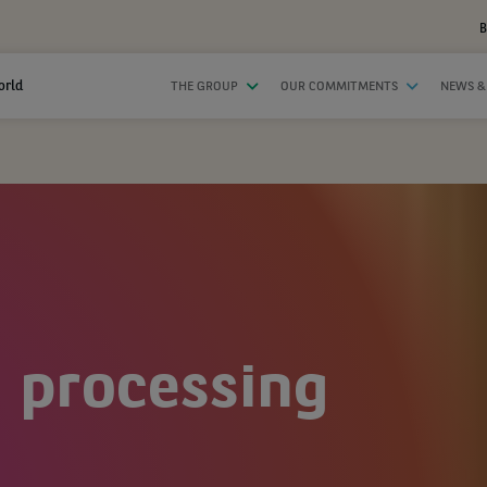
B
orld
THE GROUP
OUR COMMITMENTS
NEWS &
 processing