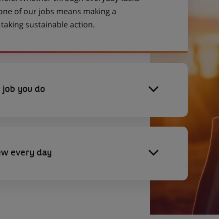
 one of our jobs means making a
aking sustainable action.
 job you do
ew every day