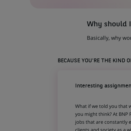
A
NEW
TAB)
Why should I
Basically, why wo
BECAUSE YOU'RE THE KIND 
Interesting assignmen
What if we told you that 
you might think? At BNP P
jobs that are constantly 
clients and society as a