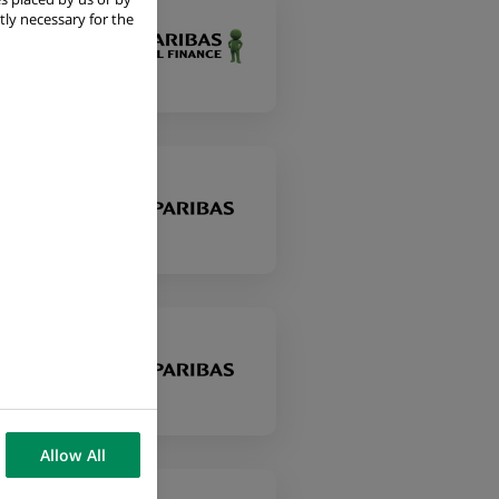
tly necessary for the
Allow All