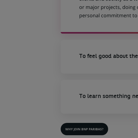
or major projects, doing
personal commitment to t
To feel good about the
To learn something n
WHY JOIN BNP PARIBAS?