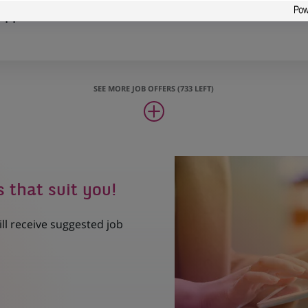
Support
SEE MORE JOB OFFERS (733 LEFT)
s that suit you!
ill receive suggested job