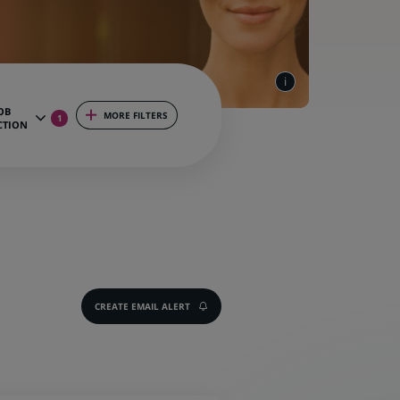
OB
MORE FILTERS
1
CTION
CREATE EMAIL ALERT