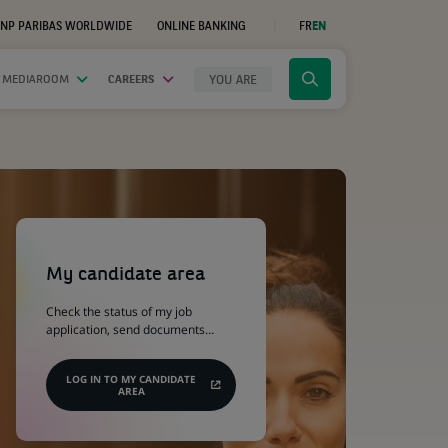
NP PARIBAS WORLDWIDE
ONLINE BANKING
FR
EN
(OPENS
IN
A
NEW
YOU ARE
 MEDIAROOM
CAREERS
Click
TAB)
to
display
the
search
engine
(Opens
in
a
My candidate area
new
tab)
Check the status of my job
application, send documents…
LOG IN TO MY CANDIDATE
AREA