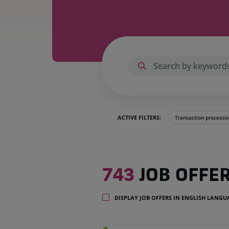
ACTIVE FILTERS:
Transaction processi
743
743
JOB OFFE
job
offers
in
DISPLAY JOB OFFERS IN ENGLISH LANG
35
locations