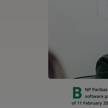
B
NP Paribas 
software p
of 11 February 20