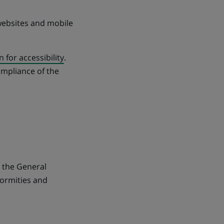
 websites and mobile
n for accessibility
.
mpliance of the
h the General
formities and