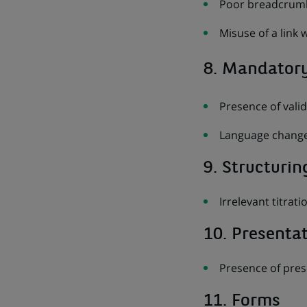
Poor breadcrumb
Misuse of a link 
8. Mandator
Presence of vali
Language change
9. Structurin
Irrelevant titrati
10. Presenta
Presence of pres
11. Forms