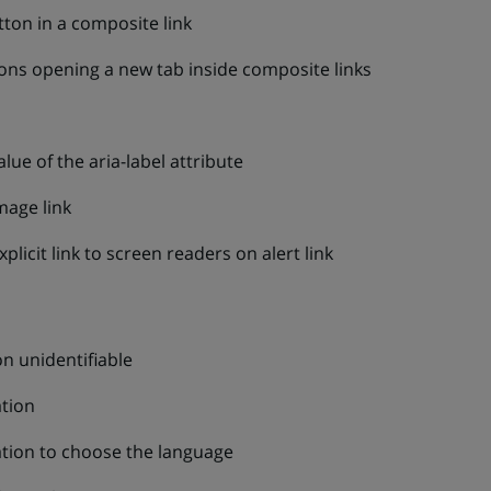
tton in a composite link
ons opening a new tab inside composite links
ue of the aria-label attribute
mage link
xplicit link to screen readers on alert link
on unidentifiable
ation
zation to choose the language