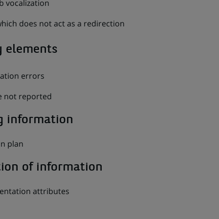
 vocalization
which does not act as a redirection
y elements
dation errors
 not reported
g information
on plan
tion of information
entation attributes