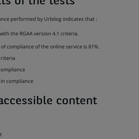
ts of the tests
ance performed by Urbilog indicates that :
ith the RGAA version 4.1 criteria.
of compliance of the online service is 81%.
riteria
 compliance
t in compliance
accessible content
t