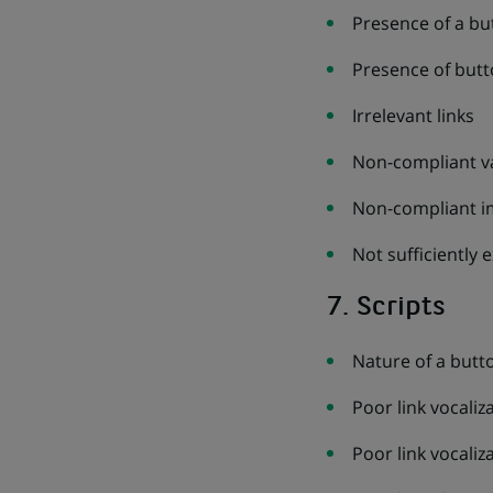
Presence of a bu
Presence of butt
Irrelevant links
Non-compliant val
Non-compliant i
Not sufficiently e
7. Scripts
Nature of a butt
Poor link vocaliz
Poor link vocali