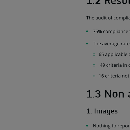
1.2 Resul
The audit of compli
75% compliance w
The average rate 
65 applicable c
49 criteria in
16 criteria no
1.3 Non 
1. Images
Nothing to repor