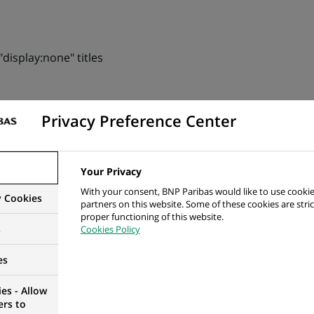
display:none" titles
Privacy Preference Center
ey only by colour
 than 4.5:1 ou 3:1 between text and background
Your Privacy
 than 3:1 between an interface component and background
With your consent, BNP Paribas would like to use cookie
y Cookies
partners on this website. Some of these cookies are stric
e causing non-conforming contrast rate
proper functioning of this website.
s
Cookies Policy
ith non-conforming contrast rate
es
menu with non-conforming contrast rate
es - Allow
 than 3:1 between the contiguous colours of an interface 
ers to