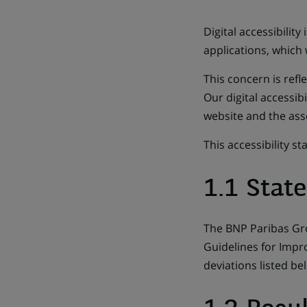
Digital accessibilit
applications, which
This concern is ref
Our digital accessibi
website and the ass
This accessibility s
1.1 Stat
The BNP Paribas Gro
Guidelines for Impro
deviations listed be