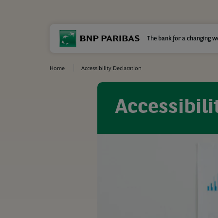
The bank for a changing w
Home
Accessibility Declaration
Accessibili