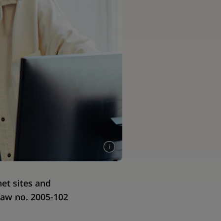
et sites and
Law no. 2005-102