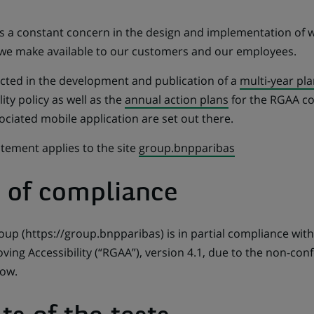
y is a constant concern in the design and implementation of
 we make available to our customers and our employees.
lected in the development and publication of a
multi-year pla
lity policy as well as the
annual action plans
for the RGAA co
ociated mobile application are set out there.
tatement applies to the site
group.bnpparibas
e of compliance
up (https://group.bnpparibas) is in partial compliance wit
ving Accessibility (“RGAA”), version 4.1, due to the non-con
low.