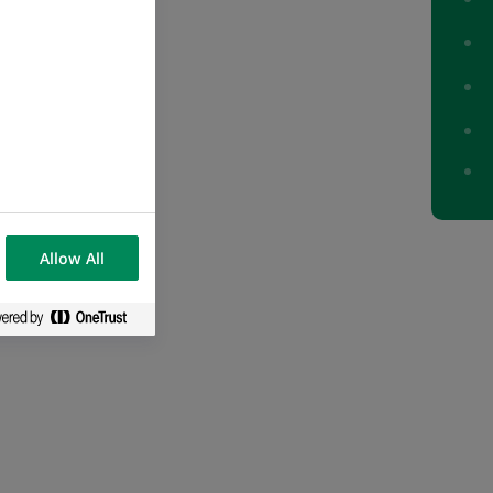
o description
Allow All