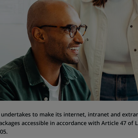
undertakes to make its internet, intranet and extran
ackages accessible in accordance with Article 47 of 
05.