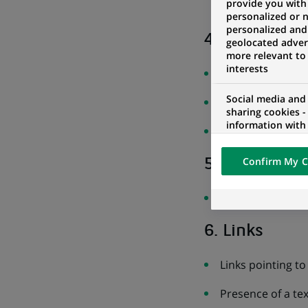
provide you with
a link and its b
personalized or 
personalized and
4. Multimedi
geolocated advert
more relevant to
interests
Presence of mult
Social media and
Subtitles not con
sharing cookies -
information with 
Non-identifiable
networks and pr
visualization on 
Confirm My C
5. Tables
of the content h
external website.
Nothing to repor
6. Links
Links pointing t
Presence of a tex