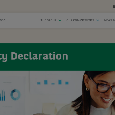
B
orld
THE GROUP
OUR COMMITMENTS
NEWS &
ty Declaration