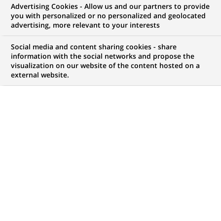
Advertising Cookies - Allow us and our partners to provide
G
you with personalized or no personalized and geolocated
lobal warming and its harmful consequences
advertising, more relevant to your interests
for our planet are a major and urgent challenge
that concerns everyone in our societies, from
Social media and content sharing cookies - share
governments to companies and individuals. At the
information with the social networks and propose the
visualization on our website of the content hosted on a
heart of the economy, financial institutions have an
external website.
essential role to play by offering innovative solutions
to help reduce energy consumption and promote a
more sustainable economy. Against this backdrop,
how is BNP Paribas organising itself to limit its own
environmental impact and to support companies and
individuals in their transition to more responsible
energy practices?
Reducing energy consumption in
our branches and office
buildings