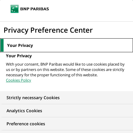
Ope
Click
the
to
navi
men
Home
Our commitments
Transitions
Energy efficiency
display
Privacy Preference Center
the
search
Your Privacy
TRANSITIONS
engine
Your Privacy
Energy efficiency
With your consent, BNP Paribas would like to use cookies placed by
us or by partners on this website. Some of these cookies are strictly
necessary for the proper functioning of this website.
Cookies Policy
Strictly necessary Cookies
Analytics Cookies
Preference cookies