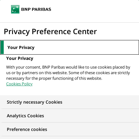
Ope
Click
the
to
navi
men
Home
All our job offers
display
Privacy Preference Center
the
search
Your Privacy
engine
Your Privacy
With your consent, BNP Paribas would like to use cookies placed by
us or by partners on this website. Some of these cookies are strictly
necessary for the proper functioning of this website.
Cookies Policy
Strictly necessary Cookies
Find your future job
Analytics Cookies
Regardless of your qualifications, background and
Preference cookies
ambitions, BNP Paribas has many exciting career