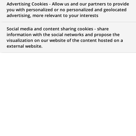
Advertising Cookies - Allow us and our partners to provide
opportunities to offer you!
you with personalized or no personalized and geolocated
advertising, more relevant to your interests
Social media and content sharing cookies - share
information with the social networks and propose the
My candidate area
visualization on our website of the content hosted on a
external website.
Check the status of my job application, send
(Opens
documents…
in
a
LOG IN TO MY CANDIDATE AREA
new
tab)
4,472
4,472
JOB OFFERS IN
51
job
LOCATIONS
offers
in