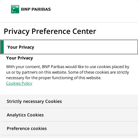
Ope
Click
the
to
navi
men
Home
All our job offers
display
Privacy Preference Center
the
search
Your Privacy
engine
Your Privacy
With your consent, BNP Paribas would like to use cookies placed by
us or by partners on this website. Some of these cookies are strictly
necessary for the proper functioning of this website.
Cookies Policy
Strictly necessary Cookies
OUR JOB OFFERS IN
Analytics Cookies
Human Resources
Preference cookies