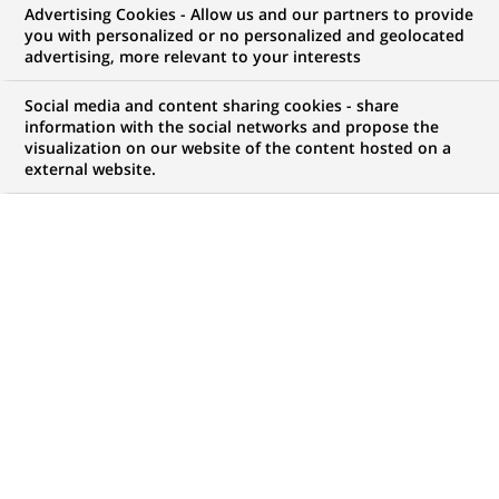
Advertising Cookies - Allow us and our partners to provide
you with personalized or no personalized and geolocated
My candidate area
advertising, more relevant to your interests
Check the status of my job application, send
Social media and content sharing cookies - share
(Opens
documents…
information with the social networks and propose the
in
visualization on our website of the content hosted on a
a
external website.
LOG IN TO MY CANDIDATE AREA
new
tab)
82
82
JOB OFFERS IN
21
LOCATIONS
job
offers
DISPLAY JOB OFFERS IN ENGLISH LANGUAGE ONLY
in
21
locations
HR Biznes Partnerka / Partner