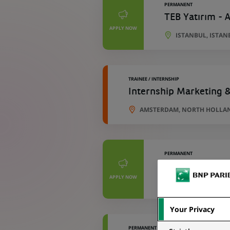
PERMANENT
TEB Yatırım - A
APPLY NOW
ISTANBUL, ISTAN
TRAINEE / INTERNSHIP
Internship Marketing 
AMSTERDAM, NORTH HOLLA
PERMANENT
TEB Faktoring -
APPLY NOW
ISTANBUL, ISTAN
Your Privacy
PERMANENT