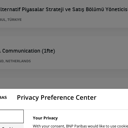
lternatif Piyasalar Strateji ve Satış Bölümü Yöneticis
BUL, TÜRKIYE
& Communication (1fte)
ND, NETHERLANDS
 İhracat Portföy Yöneticisi
Privacy Preference Center
BUL, TÜRKIYE
Your Privacy
With your consent, BNP Paribas would like to use cookie