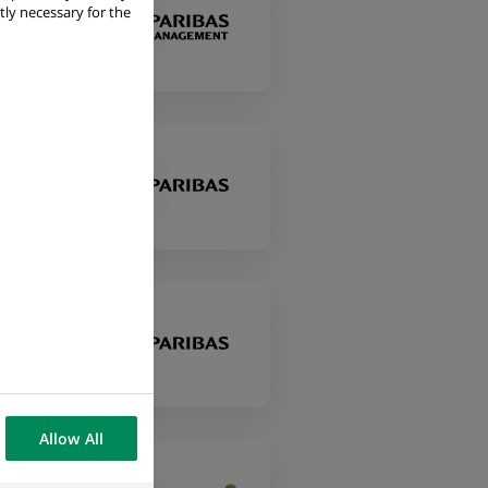
tly necessary for the
Allow All