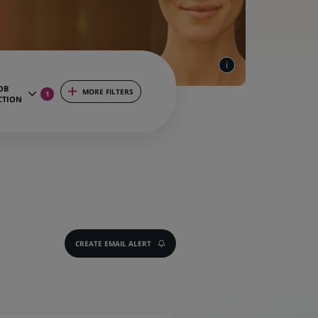
OB
MORE FILTERS
1
CTION
CREATE EMAIL ALERT