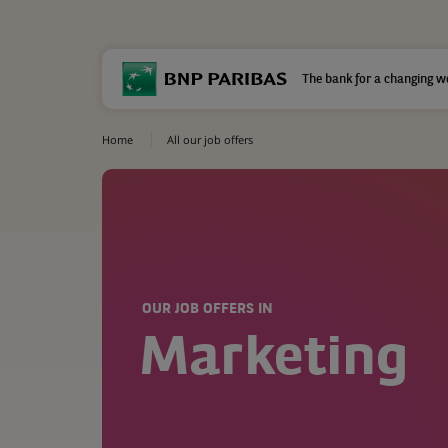
The bank for a changing w
Home
All our job offers
OUR JOB OFFERS IN
Marketing