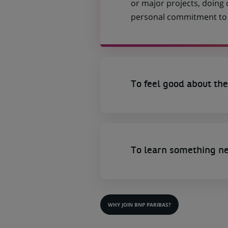
or major projects, doing
personal commitment to t
To feel good about the
To learn something n
WHY JOIN BNP PARIBAS?