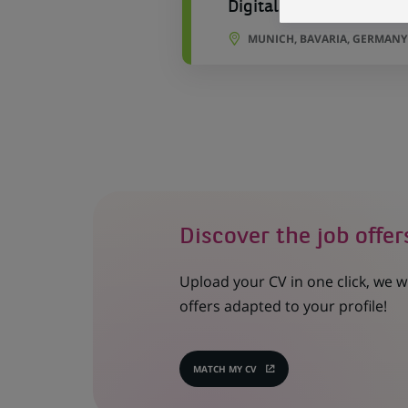
Digital Marketing / Pr
MUNICH, BAVARIA, GERMANY
Discover the job offer
Upload your CV in one click, we w
offers adapted to your profile!
MATCH MY CV
(OPENS
IN
A
NEW