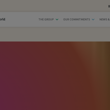
B
orld
THE GROUP
OUR COMMITMENTS
NEWS &