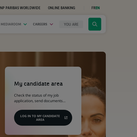
NP PARIBAS WORLDWIDE
ONLINE BANKING
FR
EN
(OPENS
IN
A
NEW
YOU ARE
 MEDIAROOM
CAREERS
Click
TAB)
to
display
the
search
engine
(Opens
in
a
My candidate area
new
tab)
Check the status of my job
application, send documents…
LOG IN TO MY CANDIDATE
AREA