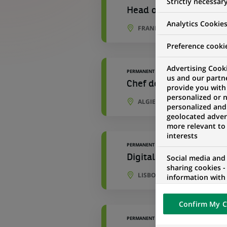
Strictly necessar
Head of Marketing DAC
Analytics Cookie
FRANKFURT, HESSE, GERMAN
Preference cooki
Advertising Cooki
PERMANENT
us and our partn
Chef de produit Market
provide you with
personalized or 
ALGIERS, ALGIERS PROVINCE,
personalized and
geolocated advert
more relevant to
interests
PERMANENT
Digital Data Marketing
Social media and
sharing cookies -
LISBON, LISBON, PORTUGAL
information with 
networks and pr
visualization on 
Confirm My C
of the content h
external website.
PERMANENT