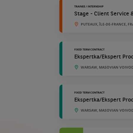
TRAINEE / INTERNSHIP
Stage - Client Service 
PUTEAUX, ÎLE-DE-FRANCE, F
FIXED TERM CONTRACT
Ekspertka/Ekspert Pro
WARSAW, MASOVIAN VOIVOD
FIXED TERM CONTRACT
Ekspertka/Ekspert Pro
WARSAW, MASOVIAN VOIVOD