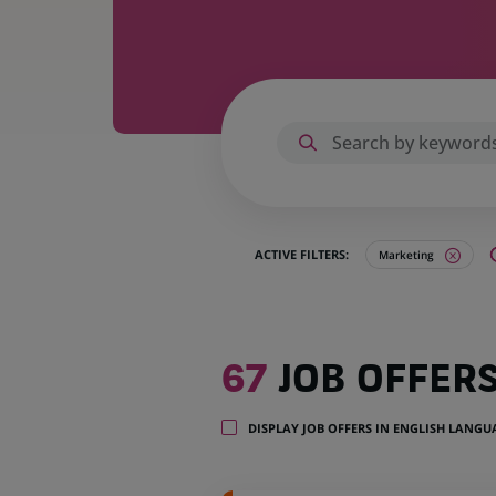
ACTIVE FILTERS:
Marketing
67
67
JOB OFFER
job
offers
in
DISPLAY JOB OFFERS IN ENGLISH LANG
20
locations