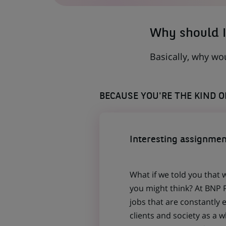
TAB)
Why should I
Basically, why wo
BECAUSE YOU'RE THE KIND 
Interesting assignmen
What if we told you that 
you might think? At BNP P
jobs that are constantly 
clients and society as a