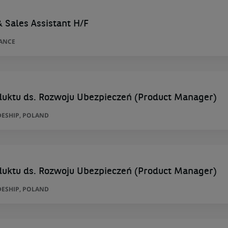
& Sales Assistant H/F
RANCE
duktu ds. Rozwoju Ubezpieczeń (Product Manager)
ESHIP, POLAND
duktu ds. Rozwoju Ubezpieczeń (Product Manager)
ESHIP, POLAND