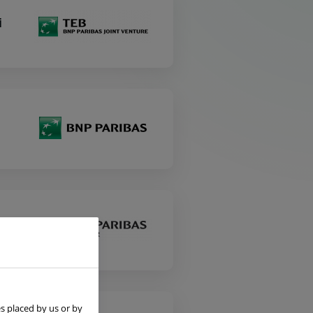
i
s placed by us or by