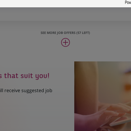
oject Manager (all genders)
SEE MORE JOB OFFERS (57 LEFT)
s that suit you!
ill receive suggested job