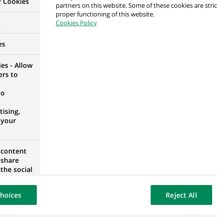
y Cookies
partners on this website. Some of these cookies are stric
H (all genders) at BNP Paribas Asset Management
proper functioning of this website.
s
Cookies Policy
Y
es
es - Allow
ers to
ing
no
 ALGERIA
ising,
 your
 Analyst
 content
 share
the social
opose the
our website
hoices
Reject All
osted on a