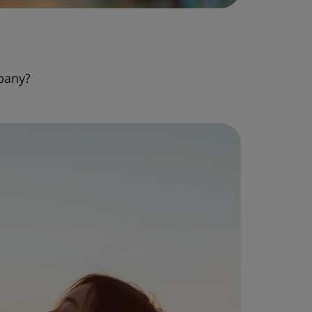
pany?