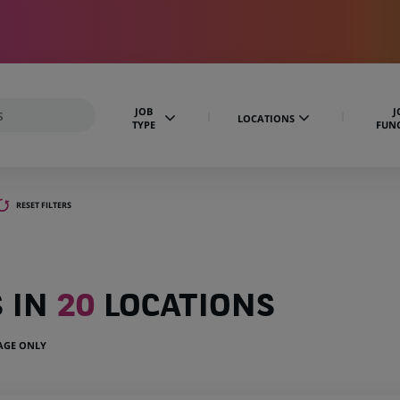
JOB
J
LOCATIONS
TYPE
FUN
RESET FILTERS
S IN
20
LOCATIONS
UAGE ONLY