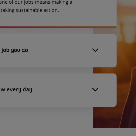
 one of our jobs means making a
aking sustainable action.
 job you do
ew every day