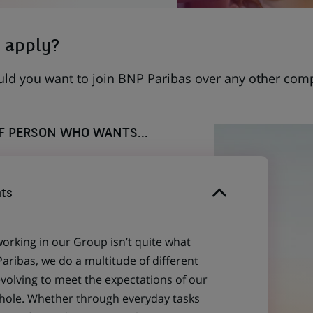
 apply?
uld you want to join BNP Paribas over any other com
OF PERSON WHO WANTS...
ts
working in our Group isn’t quite what
aribas, we do a multitude of different
evolving to meet the expectations of our
 whole. Whether through everyday tasks