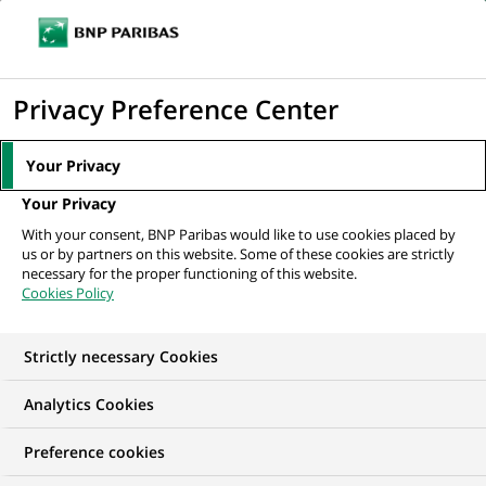
Ouvr
Cliquer
le
pour
men
de
Accueil
Nos offres d'emploi
afficher
Privacy Preference Center
navi
le
moteur
Your Privacy
de
Your Privacy
recherche
With your consent, BNP Paribas would like to use cookies placed by
us or by partners on this website. Some of these cookies are strictly
necessary for the proper functioning of this website.
Cookies Policy
Strictly necessary Cookies
NOS OFFRES D'EMPLOI EN
Analytics Cookies
Marketing
Preference cookies