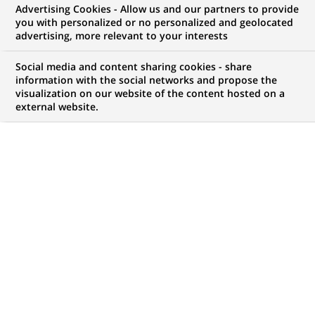
Advertising Cookies - Allow us and our partners to provide
you with personalized or no personalized and geolocated
Mon espace candidat
advertising, more relevant to your interests
Suivre l'avancement de ma candidature,
Social media and content sharing cookies - share
(Ce
transmettre des documents...
information with the social networks and propose the
lien
visualization on our website of the content hosted on a
s'ouvre
external website.
ACCÉDER À MON ESPACE
dans
un
nouvel
onglet)
63
63
OFFRES DANS
19
ZONES
offres
GÉOGRAPHIQUES
dans
19
zones
OFFRES EN FRANÇAIS UNIQUEMENT
géographiques