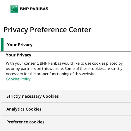
Ouvr
Cliquer
le
pour
men
de
Accueil
Nos offres d'emploi
afficher
Privacy Preference Center
navi
le
moteur
Your Privacy
de
Your Privacy
recherche
With your consent, BNP Paribas would like to use cookies placed by
us or by partners on this website. Some of these cookies are strictly
necessary for the proper functioning of this website.
Cookies Policy
Strictly necessary Cookies
NOS OFFRES D'EMPLOI EN
Analytics Cookies
Risque
Preference cookies