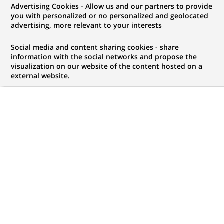
Advertising Cookies - Allow us and our partners to provide
you with personalized or no personalized and geolocated
Mon espace candidat
advertising, more relevant to your interests
Suivre l'avancement de ma candidature,
Social media and content sharing cookies - share
(Ce
transmettre des documents...
information with the social networks and propose the
lien
visualization on our website of the content hosted on a
s'ouvre
external website.
ACCÉDER À MON ESPACE
dans
un
nouvel
onglet)
139
139
OFFRES DANS
26
ZONES
offres
GÉOGRAPHIQUES
dans
26
zones
OFFRES EN FRANÇAIS UNIQUEMENT
géographiques