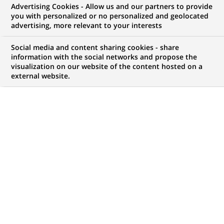
Advertising Cookies - Allow us and our partners to provide
Personal Investors est le spécialiste digital des
you with personalized or no personalized and geolocated
advertising, more relevant to your interests
services bancaires et d’investissements de BNP
Social media and content sharing cookies - share
Paribas. Il propose à plus de 3,5 millions de clients
information with the social networks and propose the
visualization on our website of the content hosted on a
particuliers un large éventail de services bancaires,
external website.
d’épargne et d’investissement à court et à long
terme.