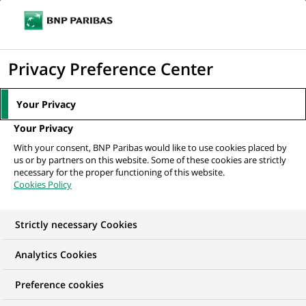
Ouvr
Cliquer
le
pour
men
de
Accueil
Nos offres d'emploi
afficher
Privacy Preference Center
navi
le
moteur
Your Privacy
de
Your Privacy
recherche
With your consent, BNP Paribas would like to use cookies placed by
us or by partners on this website. Some of these cookies are strictly
necessary for the proper functioning of this website.
Cookies Policy
Strictly necessary Cookies
NOS OFFRES D'EMPLOI CHEZ
Analytics Cookies
BNP Paribas Personal
Preference cookies
Investors