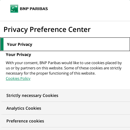
Ouvr
Cliquer
le
pour
men
de
Accueil
Nos offres d'emploi
afficher
Privacy Preference Center
navi
le
moteur
Your Privacy
de
Your Privacy
recherche
With your consent, BNP Paribas would like to use cookies placed by
us or by partners on this website. Some of these cookies are strictly
necessary for the proper functioning of this website.
Cookies Policy
Strictly necessary Cookies
NOS OFFRES D'EMPLOI CHEZ
Analytics Cookies
Arval
Preference cookies
Arval propose à ses clients des solutions sur