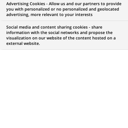
Advertising Cookies - Allow us and our partners to provide
mesure pour optimiser la mobilité de leurs
you with personalized or no personalized and geolocated
advertising, more relevant to your interests
collaborateurs tout en externalisant les risques liés
Social media and content sharing cookies - share
à la gestion des véhicules.
information with the social networks and propose the
visualization on our website of the content hosted on a
external website.
149
149
OFFRES DANS
14
ZONES
offres
GÉOGRAPHIQUES
dans
14