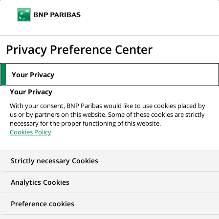
Ouvr
Cliquer
le
pour
men
de
Accueil
Nos offres d'emploi
afficher
Privacy Preference Center
navi
le
moteur
Your Privacy
de
Your Privacy
recherche
With your consent, BNP Paribas would like to use cookies placed by
us or by partners on this website. Some of these cookies are strictly
necessary for the proper functioning of this website.
Cookies Policy
Strictly necessary Cookies
NOS OFFRES D'EMPLOI EN
Analytics Cookies
Job étudiant
Preference cookies