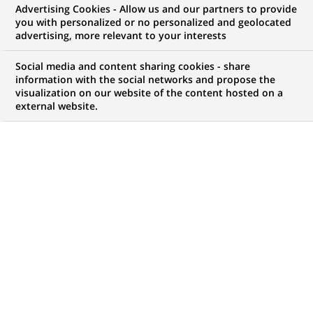
Advertising Cookies - Allow us and our partners to provide
you with personalized or no personalized and geolocated
Mon espace candidat
advertising, more relevant to your interests
Suivre l'avancement de ma candidature,
Social media and content sharing cookies - share
(Ce
transmettre des documents...
information with the social networks and propose the
lien
visualization on our website of the content hosted on a
s'ouvre
external website.
ACCÉDER À MON ESPACE
dans
un
nouvel
onglet)
14
14
OFFRES DANS
2
ZONES
offres
GÉOGRAPHIQUES
dans
2
zones
OFFRES EN FRANÇAIS UNIQUEMENT
géographiques