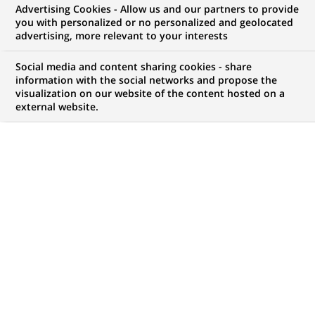
Advertising Cookies - Allow us and our partners to provide
you with personalized or no personalized and geolocated
advertising, more relevant to your interests
Mon espace candidat
Social media and content sharing cookies - share
information with the social networks and propose the
Suivre l'avancement de ma candidature,
visualization on our website of the content hosted on a
(Ce
transmettre des documents...
external website.
lien
s'ouvre
ACCÉDER À MON ESPACE
dans
un
nouvel
onglet)
121
121
OFFRES DANS
22
ZONES
offres
GÉOGRAPHIQUES
dans
22
zones
OFFRES EN FRANÇAIS UNIQUEMENT
géographiques