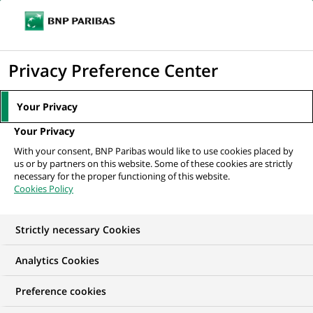
Ouvr
Cliquer
le
pour
men
de
Accueil
Nos offres d'emploi
afficher
Privacy Preference Center
navi
le
moteur
Your Privacy
de
Your Privacy
recherche
With your consent, BNP Paribas would like to use cookies placed by
us or by partners on this website. Some of these cookies are strictly
necessary for the proper functioning of this website.
Cookies Policy
Strictly necessary Cookies
NOS OFFRES D'EMPLOI EN
Analytics Cookies
Gestion de la Relation
Preference cookies
Client