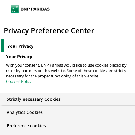
Ope
Click
the
to
navi
men
Home
All our job offers
display
Privacy Preference Center
the
search
Your Privacy
engine
Your Privacy
With your consent, BNP Paribas would like to use cookies placed by
us or by partners on this website. Some of these cookies are strictly
necessary for the proper functioning of this website.
Cookies Policy
Strictly necessary Cookies
OUR JOB OFFERS IN
Analytics Cookies
Client relationship
Preference cookies
management