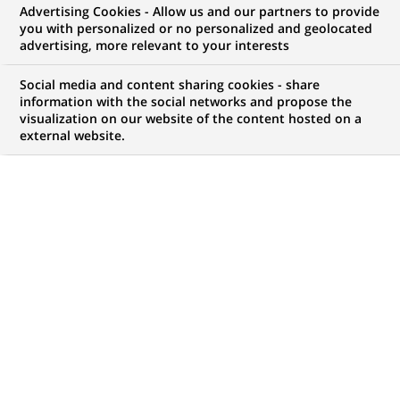
Advertising Cookies - Allow us and our partners to provide
you with personalized or no personalized and geolocated
advertising, more relevant to your interests
My candidate area
Social media and content sharing cookies - share
information with the social networks and propose the
Check the status of my job application, send
visualization on our website of the content hosted on a
(Opens
documents…
external website.
in
a
LOG IN TO MY CANDIDATE AREA
new
tab)
120
120
JOB OFFERS IN
22
LOCATIONS
job
offers
DISPLAY JOB OFFERS IN ENGLISH LANGUAGE ONLY
in
22
locations