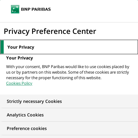
Ope
Click
the
to
navi
men
Home
All our job offers
display
Privacy Preference Center
the
search
Your Privacy
engine
Your Privacy
With your consent, BNP Paribas would like to use cookies placed by
us or by partners on this website. Some of these cookies are strictly
necessary for the proper functioning of this website.
Cookies Policy
Strictly necessary Cookies
OUR JOB OFFERS IN
Analytics Cookies
Information
Preference cookies
technology