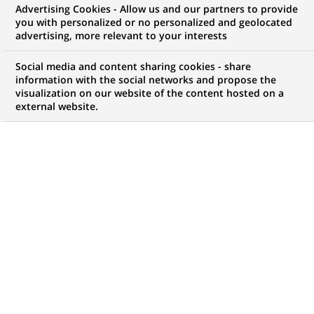
Advertising Cookies - Allow us and our partners to provide
you with personalized or no personalized and geolocated
advertising, more relevant to your interests
My candidate area
Social media and content sharing cookies - share
information with the social networks and propose the
Check the status of my job application, send
visualization on our website of the content hosted on a
(Opens
documents…
external website.
in
a
LOG IN TO MY CANDIDATE AREA
new
tab)
820
820
JOB OFFERS IN
28
LOCATIONS
job
offers
DISPLAY JOB OFFERS IN ENGLISH LANGUAGE ONLY
in
28
locations