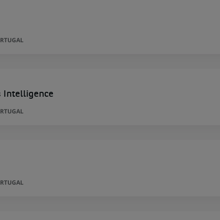
ORTUGAL
 Intelligence
ORTUGAL
ORTUGAL