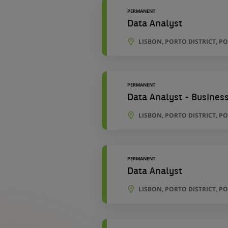
PERMANENT
Data Analyst
LISBON, PORTO DISTRICT, P
PERMANENT
Data Analyst - Business
LISBON, PORTO DISTRICT, P
PERMANENT
Data Analyst
LISBON, PORTO DISTRICT, P