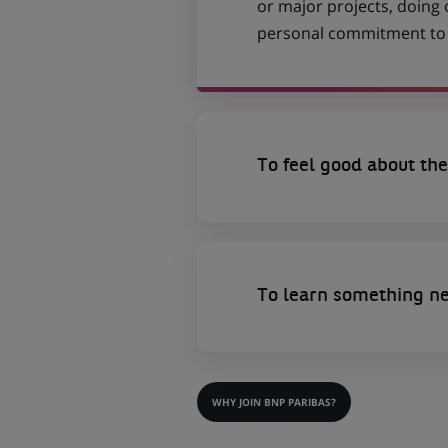
or major projects, doing
personal commitment to t
To feel good about the
To learn something n
WHY JOIN BNP PARIBAS?