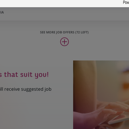
Scientist – Mumbai – H/F
IA
SEE MORE JOB OFFERS (72 LEFT)
s that suit you!
ill receive suggested job