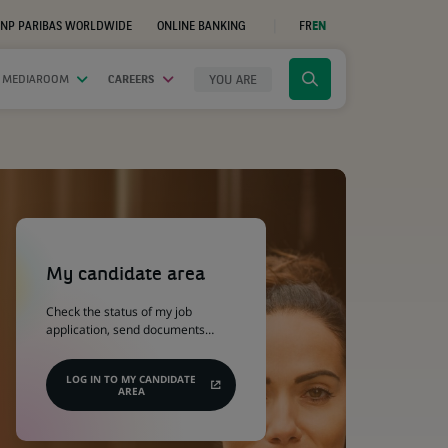
NP PARIBAS WORLDWIDE
ONLINE BANKING
FR
EN
(OPENS
IN
A
NEW
YOU ARE
 MEDIAROOM
CAREERS
Click
TAB)
to
display
the
search
engine
(Opens
in
a
My candidate area
new
tab)
Check the status of my job
application, send documents…
LOG IN TO MY CANDIDATE
AREA