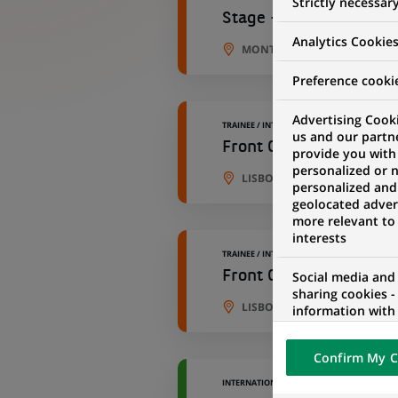
Strictly necessar
Stage - Data Engineer 
Analytics Cookie
MONTREUIL, ÎLE-DE-FRANCE,
Preference cooki
Advertising Cooki
TRAINEE / INTERNSHIP
us and our partn
Front Office Conduct &
provide you with
personalized or 
LISBON, PORTO DISTRICT, P
personalized and
geolocated advert
more relevant to
interests
TRAINEE / INTERNSHIP
Front Office Conduct &
Social media and
sharing cookies -
LISBON, PORTO DISTRICT, P
information with 
networks and pr
visualization on 
Confirm My C
of the content h
external website.
INTERNATIONAL VOLUNTEER PROGRAM