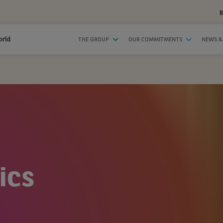
B
orld
THE GROUP
OUR COMMITMENTS
NEWS &
ics