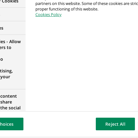
y Cookies
partners on this website. Some of these cookies are stric
H/F
proper functioning of this website.
s
Cookies Policy
 FRANCE
es
es - Allow
ers to
 Surveillance Data Analyst Trainee
no
ORTUGAL
ising,
 your
 Surveillance Data Analyst Trainee
 content
 share
ORTUGAL
the social
opose the
our website
hoices
Reject All
osted on a