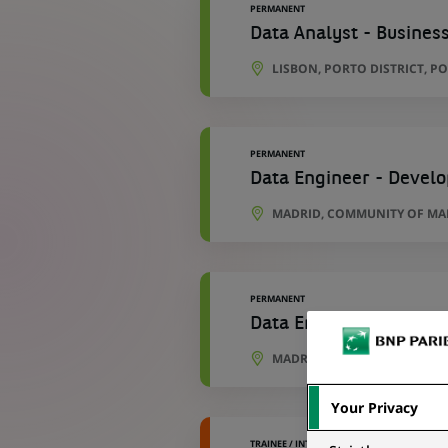
PERMANENT
Data Analyst - Business
LISBON, PORTO DISTRICT, P
PERMANENT
Data Engineer - Develo
MADRID, COMMUNITY OF MAD
PERMANENT
Data Engineer - Develo
MADRID, COMMUNITY OF MAD
Your Privacy
TRAINEE / INTERNSHIP