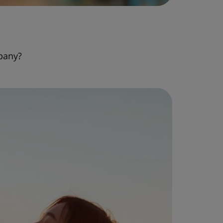
pany?