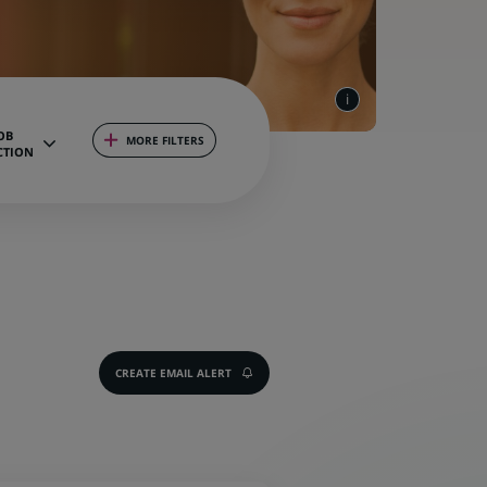
OB
MORE FILTERS
CTION
CREATE EMAIL ALERT