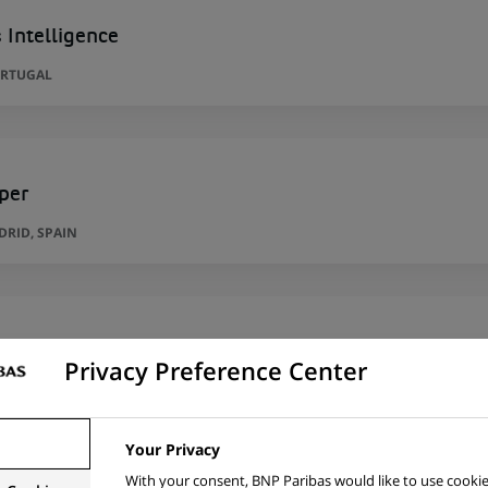
 Intelligence
ORTUGAL
per
RID, SPAIN
per
Privacy Preference Center
RID, SPAIN
Your Privacy
With your consent, BNP Paribas would like to use cookie