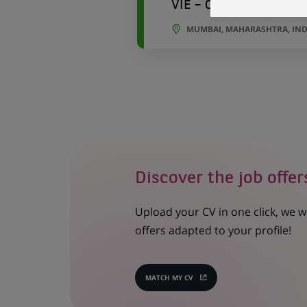
VIE – Compliance Data 
MUMBAI, MAHARASHTRA, IND
Discover the job offer
Upload your CV in one click, we w
offers adapted to your profile!
MATCH MY CV
(OPENS
IN
A
NEW