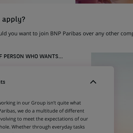
 apply?
uld you want to join BNP Paribas over any other com
OF PERSON WHO WANTS...
ts
working in our Group isn’t quite what
aribas, we do a multitude of different
evolving to meet the expectations of our
 whole. Whether through everyday tasks