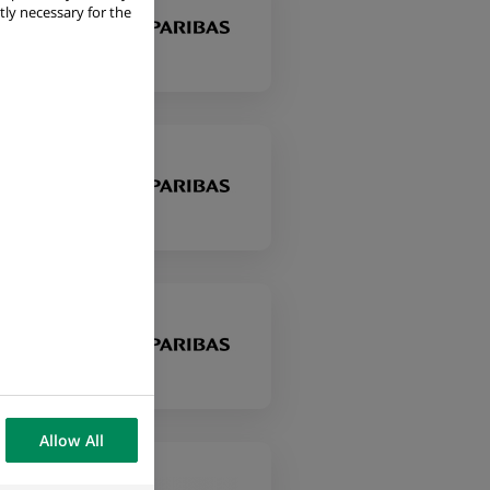
tly necessary for the
Allow All