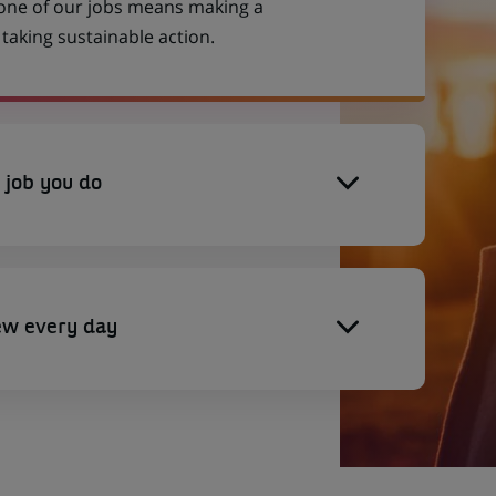
 one of our jobs means making a
aking sustainable action.
 job you do
ew every day