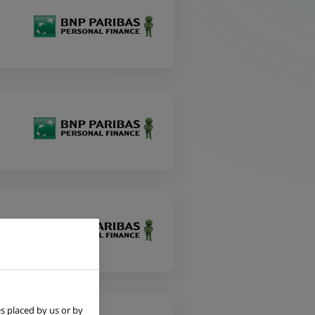
s placed by us or by