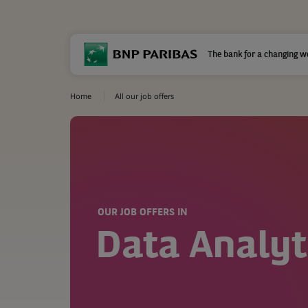
The bank for a changing w
Home
All our job offers
OUR JOB OFFERS IN
Data Analyt