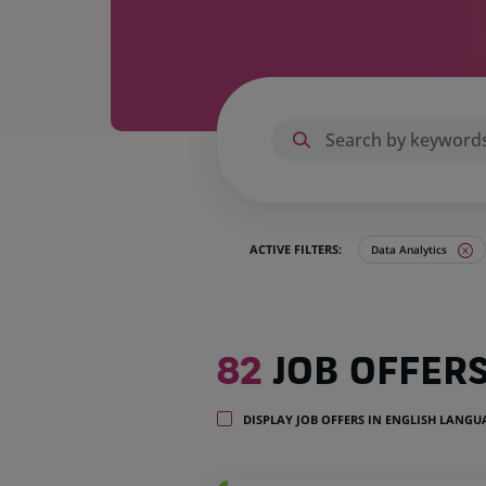
ACTIVE FILTERS:
Data Analytics
82
82
JOB OFFER
job
offers
in
DISPLAY JOB OFFERS IN ENGLISH LANG
15
locations