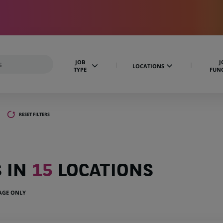
JOB
J
LOCATIONS
TYPE
FUN
RESET FILTERS
S IN
15
LOCATIONS
UAGE ONLY