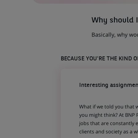
TAB)
Why should I
Basically, why wo
BECAUSE YOU'RE THE KIND 
Interesting assignmen
What if we told you that 
you might think? At BNP P
jobs that are constantly 
clients and society as a