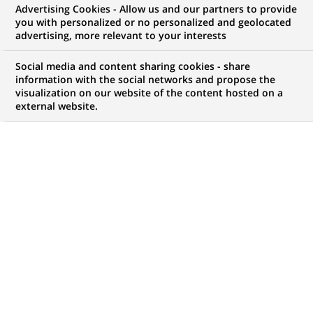
Advertising Cookies - Allow us and our partners to provide
you with personalized or no personalized and geolocated
advertising, more relevant to your interests
Social media and content sharing cookies - share
information with the social networks and propose the
visualization on our website of the content hosted on a
external website.
8
8
JOB OFFERS IN
1
LOCATION
job
offers
DISPLAY JOB OFFERS IN ENGLISH LANGUAGE ONLY
in
1