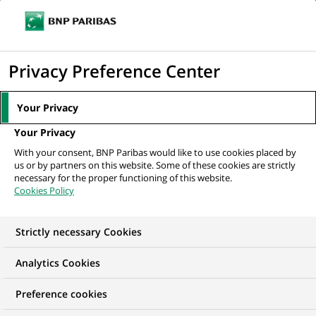
Ope
Click
the
to
navi
men
Home
All our job offers
display
Privacy Preference Center
the
search
Your Privacy
engine
Your Privacy
With your consent, BNP Paribas would like to use cookies placed by
us or by partners on this website. Some of these cookies are strictly
necessary for the proper functioning of this website.
Cookies Policy
Strictly necessary Cookies
OUR JOB OFFERS AT
Analytics Cookies
B-School by
Preference cookies
BNP Paribas