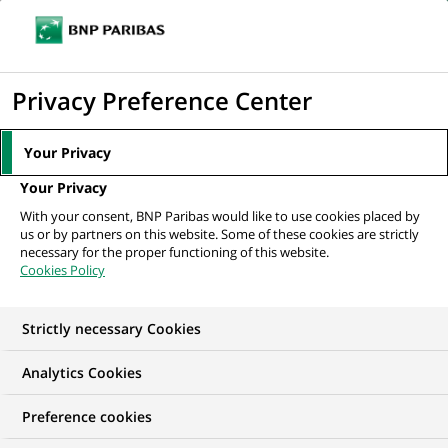
Ope
Click
the
to
navi
men
Home
All our job offers
display
Privacy Preference Center
the
search
Your Privacy
engine
Your Privacy
With your consent, BNP Paribas would like to use cookies placed by
us or by partners on this website. Some of these cookies are strictly
necessary for the proper functioning of this website.
Cookies Policy
Strictly necessary Cookies
OUR JOB OFFERS IN
Analytics Cookies
Transaction
Preference cookies
processing