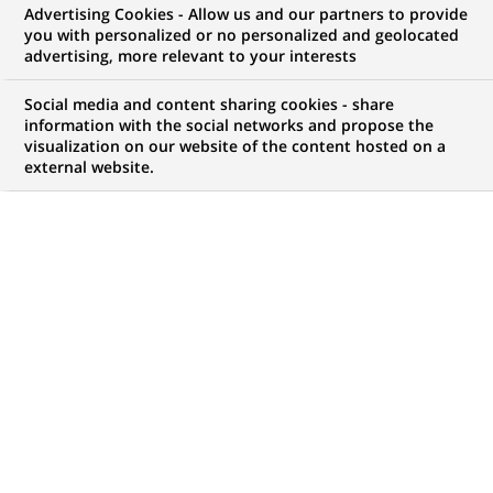
Advertising Cookies - Allow us and our partners to provide
you with personalized or no personalized and geolocated
advertising, more relevant to your interests
My candidate area
Social media and content sharing cookies - share
information with the social networks and propose the
Check the status of my job application, send
visualization on our website of the content hosted on a
(Opens
documents…
external website.
in
a
LOG IN TO MY CANDIDATE AREA
new
tab)
742
742
JOB OFFERS IN
35
LOCATIONS
job
offers
DISPLAY JOB OFFERS IN ENGLISH LANGUAGE ONLY
in
35
locations