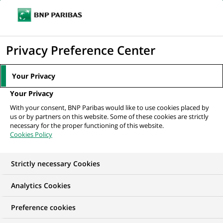
Ope
Click
the
to
navi
men
Home
All our job offers
display
Privacy Preference Center
the
search
Your Privacy
engine
Your Privacy
With your consent, BNP Paribas would like to use cookies placed by
us or by partners on this website. Some of these cookies are strictly
necessary for the proper functioning of this website.
Cookies Policy
Strictly necessary Cookies
OUR JOB OFFERS IN
Analytics Cookies
Business
Preference cookies
Development