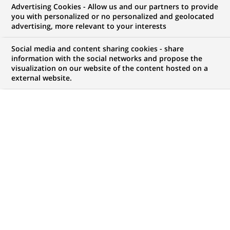
Advertising Cookies - Allow us and our partners to provide
you with personalized or no personalized and geolocated
advertising, more relevant to your interests
My candidate area
Social media and content sharing cookies - share
information with the social networks and propose the
Check the status of my job application, send
visualization on our website of the content hosted on a
(Opens
documents…
external website.
in
a
LOG IN TO MY CANDIDATE AREA
new
tab)
1,050
1,050
JOB OFFERS IN
32
job
LOCATIONS
offers
in
32
DISPLAY JOB OFFERS IN ENGLISH LANGUAGE ONLY
locations