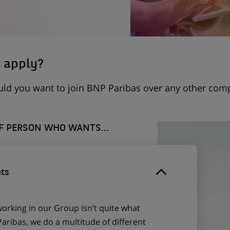
 apply?
uld you want to join BNP Paribas over any other com
OF PERSON WHO WANTS...
ts
working in our Group isn’t quite what
aribas, we do a multitude of different