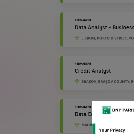
PERMANENT
Data Analyst - Business
LISBON, PORTO DISTRICT, P
PERMANENT
Credit Analyst
BRAȘOV, BRAȘOV COUNTY, 
PERMANENT
Data Engineer - Develo
MADRID, COMMUNITY OF MAD
Your Privacy