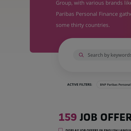
Group, with various brands li
Paribas Personal Finance gat
some thirty countries.
ACTIVE FILTERS:
BNP Paribas Personal
159
159
JOB OFFE
job
offers
in
DISPLAY JOB OFFERS IN ENGLISH LANG