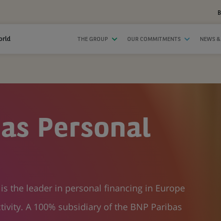
B
orld
THE GROUP
OUR COMMITMENTS
NEWS &
as Personal
s the leader in personal financing in Europe
tivity. A 100% subsidiary of the BNP Paribas