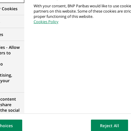
With your consent, BNP Paribas would like to use cookie
y Cookies
partners on this website. Some of these cookies are stric
proper functioning of this website.
s
Cookies Policy
per
RID, SPAIN
es
es - Allow
ers to
no
t
ising,
 SOUTH AFRICA
 your
 content
 share
alyst
the social
opose the
D KINGDOM
our website
hoices
Reject All
osted on a