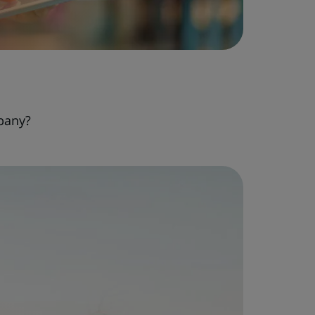
pany?