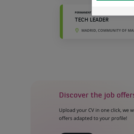
external website.
PERMANENT
TECH LEADER
MADRID, COMMUNITY OF MAD
Discover the job offer
Upload your CV in one click, we w
offers adapted to your profile!