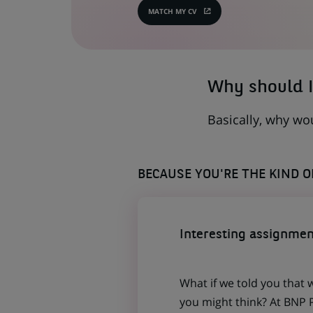
MATCH MY CV
(OPENS
IN
A
NEW
TAB)
Why should I
Basically, why wo
BECAUSE YOU'RE THE KIND 
Interesting assignmen
What if we told you that 
you might think? At BNP P