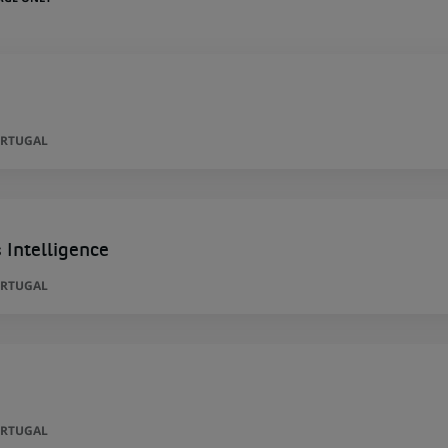
ORTUGAL
 Intelligence
ORTUGAL
ORTUGAL