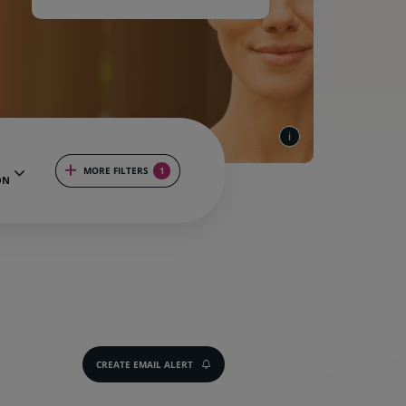
MORE FILTERS
1
ON
CREATE EMAIL ALERT