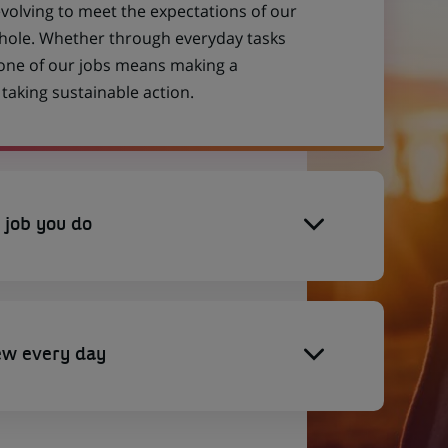
evolving to meet the expectations of our
 whole. Whether through everyday tasks
 one of our jobs means making a
aking sustainable action.
 job you do
ew every day