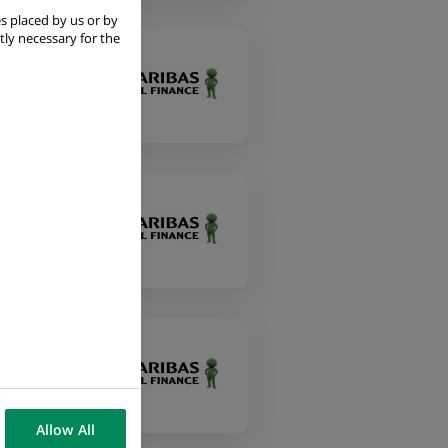
s placed by us or by
tly necessary for the
Allow All