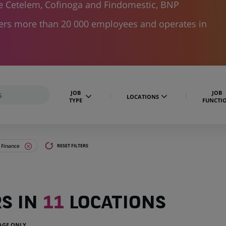
ke Cetelem, Cofinoga and Findomestic, BNP
hers more than 20 000 employees and operates in
JOB
JOB
LOCATIONS
TYPE
FUNCTI
 Finance
RESET FILTERS
RS IN
11
LOCATIONS
UAGE ONLY