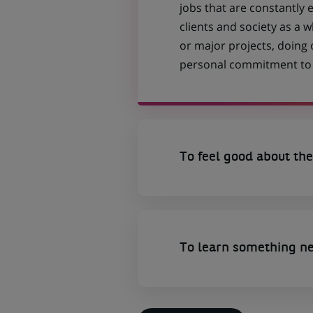
jobs that are constantly 
clients and society as a
or major projects, doing
personal commitment to t
To feel good about the
To learn something n