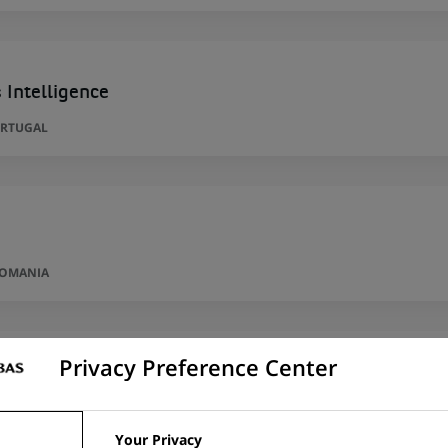
 Intelligence
ORTUGAL
ROMANIA
Privacy Preference Center
per
RID, SPAIN
Your Privacy