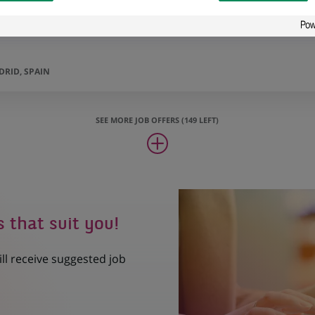
RID, SPAIN
SEE MORE JOB OFFERS (149 LEFT)
s that suit you!
ill receive suggested job