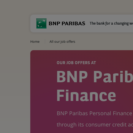
The bank for a changing w
Home
All our job offers
OUR JOB OFFERS AT
BNP Parib
Finance
BNP Paribas Personal Finance i
through its consumer credit ac