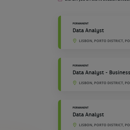
11
locations
PERMANENT
Data Analyst
LISBON, PORTO DISTRICT, P
PERMANENT
Data Analyst - Business
LISBON, PORTO DISTRICT, P
PERMANENT
Data Analyst
LISBON, PORTO DISTRICT, P