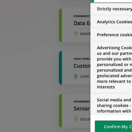
Strictly necessar
PERMANENT
Analytics Cookie
Data Engineer - Develo
MADRID, COMMUNITY OF MAD
Preference cooki
Advertising Cooki
us and our partn
provide you with
FIXED TERM CONTRACT
personalized or 
Customer Service Agen
personalized and
geolocated advert
CAPE TOWN, WESTERN CAPE,
more relevant to
interests
Social media and
PERMANENT
sharing cookies -
Senior Development An
information with 
networks and pr
SOLIHULL, ENGLAND, UNITE
visualization on 
Confirm My C
of the content h