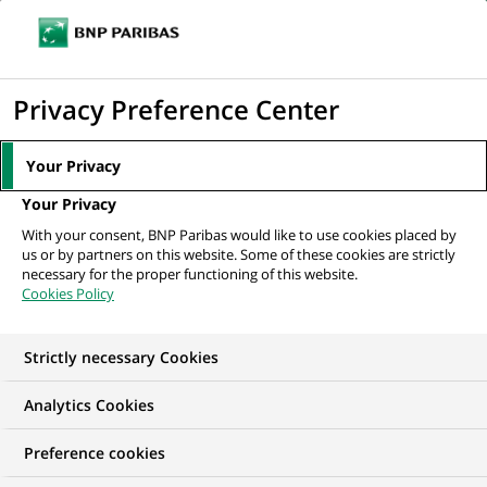
Ope
Click
the
to
navi
men
Home
The Group
About us
Company purpose
display
Privacy Preference Center
the
search
Your Privacy
ABOUT US
engine
Your Privacy
Company purpose
With your consent, BNP Paribas would like to use cookies placed by
us or by partners on this website. Some of these cookies are strictly
necessary for the proper functioning of this website.
Cookies Policy
Strictly necessary Cookies
Analytics Cookies
Preference cookies