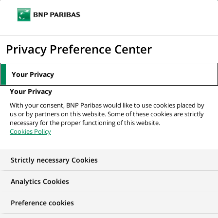
Ope
Click
the
to
navi
men
Home
News
Inclusion
display
Privacy Preference Center
the
NEWS
search
Your Privacy
Inclusion
engine
Your Privacy
We offer financial inclusion solutions to our most vulnerable
With your consent, BNP Paribas would like to use cookies placed by
customers, support the social economy and impact
us or by partners on this website. Some of these cookies are strictly
businesses, and promote equal opportunity and diversity.
necessary for the proper functioning of this website.
Cookies Policy
33
33
results in the category
results
Strictly necessary Cookies
Inclusion
in
the
Analytics Cookies
category
Inclusion
Preference cookies
RECRUITMENT & CAREERS