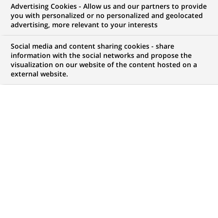
Advertising Cookies - Allow us and our partners to provide
2026-07-28
you with personalized or no personalized and geolocated
advertising, more relevant to your interests
Intergenerational Collaboration:
a driver of Innovation and
Social media and content sharing cookies - share
Collective Performance
information with the social networks and propose the
visualization on our website of the content hosted on a
external website.
INCLUSION
2026-03-09
Gender equality: BNP Paribas’s
year-round commitment
worldwide