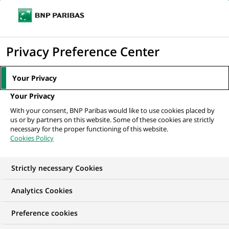
Ope
Click
the
to
navi
men
Home
News
Group
Unexpected People #5 : professional networks
display
Privacy Preference Center
advocates committed...
the
search
Your Privacy
engine
GROUP
INCLUSION
Your Privacy
With your consent, BNP Paribas would like to use cookies placed by
us or by partners on this website. Some of these cookies are strictly
Unexpected People #5 :
necessary for the proper functioning of this website.
Cookies Policy
professional networks
advocates committed
Strictly necessary Cookies
to diversity within the
Analytics Cookies
Group
Preference cookies