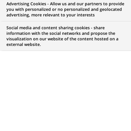
Advertising Cookies - Allow us and our partners to provide
you with personalized or no personalized and geolocated
advertising, more relevant to your interests
Social media and content sharing cookies - share
information with the social networks and propose the
visualization on our website of the content hosted on a
external website.
PUBLISHED ON 2025-10-15
The #UnexpectedPeople podcast gives a voice to
those who are taking unexpected action with the
support of BNP Paribas. In this fifth episode, listen
to our interviews with Juergen, a member of the
PRIDE network in Germany, and Anagha, a member
of the Women in Cyber network in India.