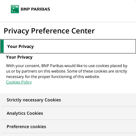
Ope
Click
the
to
navi
men
display
Privacy Preference Center
the
search
Your Privacy
engine
Your Privacy
With your consent, BNP Paribas would like to use cookies placed by
us or by partners on this website. Some of these cookies are strictly
necessary for the proper functioning of this website.
Cookies Policy
Second quarter 2026 results
Strong results, driven by double-digit revenue
Strictly necessary Cookies
growth and the execution of transformative
Analytics Cookies
strategies
Preference cookies
READ THE PRESS RELEASE