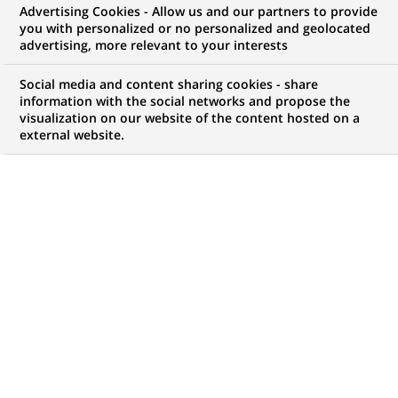
Advertising Cookies - Allow us and our partners to provide
you with personalized or no personalized and geolocated
advertising, more relevant to your interests
Social media and content sharing cookies - share
Headlines
information with the social networks and propose the
visualization on our website of the content hosted on a
external website.
CORPORATE PHILANTHROPY