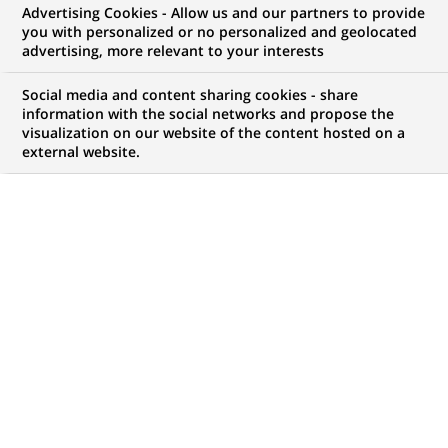
Advertising Cookies - Allow us and our partners to provide
you with personalized or no personalized and geolocated
My candidate area
advertising, more relevant to your interests
Check the status of my job application, send
Social media and content sharing cookies - share
(Opens
documents…
information with the social networks and propose the
in
visualization on our website of the content hosted on a
a
external website.
LOG IN TO MY CANDIDATE AREA
new
tab)
138
138
JOB OFFERS IN
26
LOCATIONS
job
offers
DISPLAY JOB OFFERS IN ENGLISH LANGUAGE ONLY
in
26
locations
PERMANENT