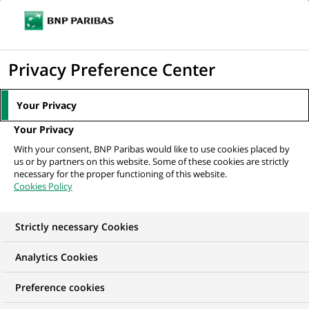
Ope
Click
the
to
navi
men
Home
All our job offers
display
Privacy Preference Center
the
search
Your Privacy
engine
Your Privacy
With your consent, BNP Paribas would like to use cookies placed by
us or by partners on this website. Some of these cookies are strictly
necessary for the proper functioning of this website.
Cookies Policy
Strictly necessary Cookies
OUR JOB OFFERS IN
Analytics Cookies
Risk
Preference cookies