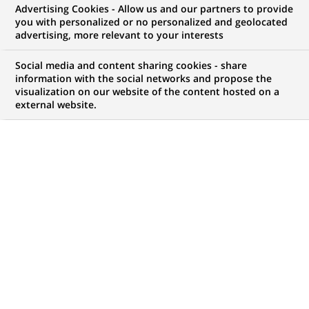
Advertising Cookies - Allow us and our partners to provide
you with personalized or no personalized and geolocated
advertising, more relevant to your interests
My candidate area
Social media and content sharing cookies - share
information with the social networks and propose the
Check the status of my job application, send
visualization on our website of the content hosted on a
(Opens
documents…
external website.
in
a
LOG IN TO MY CANDIDATE AREA
new
tab)
380
380
JOB OFFERS IN
32
LOCATIONS
job
offers
DISPLAY JOB OFFERS IN ENGLISH LANGUAGE ONLY
in
32
locations