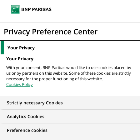
Ope
Click
the
to
navi
men
Home
All our job offers
display
Privacy Preference Center
the
search
Your Privacy
engine
Your Privacy
With your consent, BNP Paribas would like to use cookies placed by
us or by partners on this website. Some of these cookies are strictly
necessary for the proper functioning of this website.
Cookies Policy
Strictly necessary Cookies
OUR JOB OFFERS IN
Analytics Cookies
Financial and
Preference cookies
technical expertise