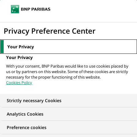
Ope
Click
the
to
navi
men
Home
All our job offers
display
Privacy Preference Center
the
search
Your Privacy
engine
Your Privacy
With your consent, BNP Paribas would like to use cookies placed by
us or by partners on this website. Some of these cookies are strictly
necessary for the proper functioning of this website.
Cookies Policy
Strictly necessary Cookies
OUR JOB OFFERS IN
Analytics Cookies
Finance accounts and
Preference cookies
management control