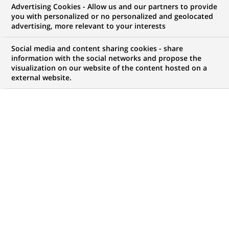
Advertising Cookies - Allow us and our partners to provide
you with personalized or no personalized and geolocated
advertising, more relevant to your interests
My candidate area
Social media and content sharing cookies - share
information with the social networks and propose the
Check the status of my job application, send
visualization on our website of the content hosted on a
(Opens
documents…
external website.
in
a
LOG IN TO MY CANDIDATE AREA
new
tab)
182
182
JOB OFFERS IN
23
LOCATIONS
job
offers
DISPLAY JOB OFFERS IN ENGLISH LANGUAGE ONLY
in
23
locations