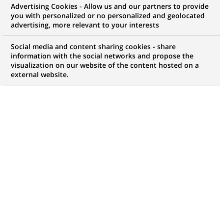
Advertising Cookies - Allow us and our partners to provide
you with personalized or no personalized and geolocated
My candidate area
advertising, more relevant to your interests
Check the status of my job application, send
Social media and content sharing cookies - share
(Opens
documents…
information with the social networks and propose the
in
visualization on our website of the content hosted on a
a
external website.
LOG IN TO MY CANDIDATE AREA
new
tab)
13
13
JOB OFFERS IN
2
LOCATIONS
job
offers
DISPLAY JOB OFFERS IN ENGLISH LANGUAGE ONLY
in
2
locations
SUMMER JOB