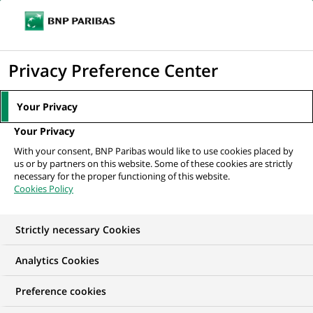
Ope
Click
the
to
navi
men
Home
All our job offers
display
Privacy Preference Center
the
search
Your Privacy
engine
Your Privacy
With your consent, BNP Paribas would like to use cookies placed by
us or by partners on this website. Some of these cookies are strictly
necessary for the proper functioning of this website.
Cookies Policy
Strictly necessary Cookies
OUR JOB OFFERS IN
Analytics Cookies
Summer Job
Preference cookies