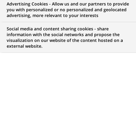
Advertising Cookies - Allow us and our partners to provide
you with personalized or no personalized and geolocated
advertising, more relevant to your interests
My candidate area
Social media and content sharing cookies - share
information with the social networks and propose the
Check the status of my job application, send
visualization on our website of the content hosted on a
(Opens
documents…
external website.
in
a
LOG IN TO MY CANDIDATE AREA
new
tab)
1,047
1,047
JOB OFFERS IN
32
job
LOCATIONS
offers
in
32
DISPLAY JOB OFFERS IN ENGLISH LANGUAGE ONLY
locations