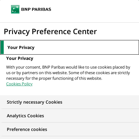
Ope
Click
the
to
navi
men
Home
All our job offers
display
Privacy Preference Center
the
search
Your Privacy
engine
Your Privacy
With your consent, BNP Paribas would like to use cookies placed by
us or by partners on this website. Some of these cookies are strictly
necessary for the proper functioning of this website.
Cookies Policy
Strictly necessary Cookies
OUR JOB OFFERS IN
Analytics Cookies
Business
Preference cookies
Development