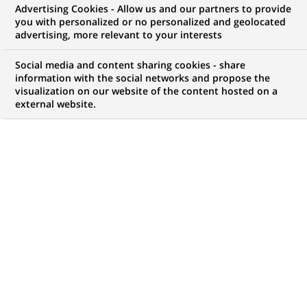
Advertising Cookies - Allow us and our partners to provide
you with personalized or no personalized and geolocated
advertising, more relevant to your interests
My candidate area
Social media and content sharing cookies - share
information with the social networks and propose the
Check the status of my job application, send
visualization on our website of the content hosted on a
(Opens
documents…
external website.
in
a
LOG IN TO MY CANDIDATE AREA
new
tab)
738
738
JOB OFFERS IN
35
LOCATIONS
job
offers
DISPLAY JOB OFFERS IN ENGLISH LANGUAGE ONLY
in
35
locations