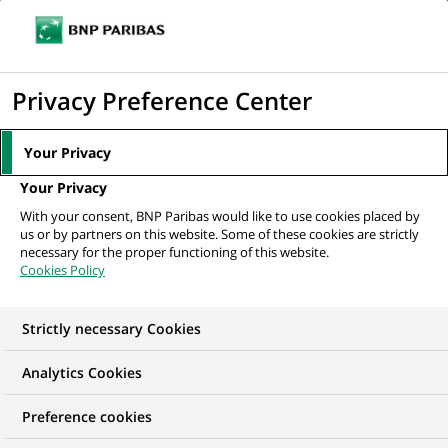
Ope
Click
the
to
navi
men
Home
All our job offers
display
Privacy Preference Center
the
search
Your Privacy
engine
Your Privacy
With your consent, BNP Paribas would like to use cookies placed by
us or by partners on this website. Some of these cookies are strictly
necessary for the proper functioning of this website.
Cookies Policy
Strictly necessary Cookies
OUR JOB OFFERS IN
Analytics Cookies
Transaction
Preference cookies
processing