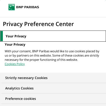
Ope
Click
the
to
navi
men
Home
All our job offers
display
Privacy Preference Center
the
search
Your Privacy
engine
Your Privacy
With your consent, BNP Paribas would like to use cookies placed by
us or by partners on this website. Some of these cookies are strictly
necessary for the proper functioning of this website.
Cookies Policy
Strictly necessary Cookies
OUR JOB OFFERS IN
Analytics Cookies
Marketing
Preference cookies