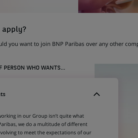
 apply?
uld you want to join BNP Paribas over any other com
OF PERSON WHO WANTS...
ts
working in our Group isn’t quite what
aribas, we do a multitude of different
evolving to meet the expectations of our