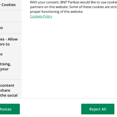
With your consent, BNP Paribas would like to use cookie
y Cookies
 Transfer Team
partners on this website. Some of these cookies are stric
proper functioning of this website.
ESHIP, POLAND
s
Cookies Policy
es
es - Allow
ers to
POLAND
no
ising,
 your
ista / Starsza Specjalistka ds. Procesów Agencyjnych
 content
 share
the social
AN VOIVODESHIP, POLAND
opose the
our website
hoices
Reject All
osted on a