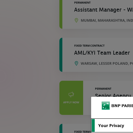
PERMANENT
Assistant Manager - W
MUMBAI, MAHARASHTRA, IND
FIXED TERM CONTRACT
AML/KYI Team Leader
WARSAW, LESSER POLAND, 
PERMANENT
Senior Agency 
APPLY NOW
WARSAW, MASOVI
Your Privacy
FIXED TERM CONTRACT