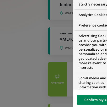
Strictly necessar
Junior Specialist in TA
WARSAW, MASOVIAN VOIVOD
Analytics Cookie
Preference cooki
FIXED TERM CONTRACT
Advertising Cooki
AML/KYI Team Leader
us and our partn
provide you with
WARSAW, LESSER POLAND, 
personalized or 
personalized and
geolocated advert
more relevant to
interests
PERMANENT
Starszy Specjal
Social media and
KYI
sharing cookies -
APPLY NOW
information with 
WARSAW, MASOVI
networks and pr
visualization on 
Confirm My C
of the content h
external website.