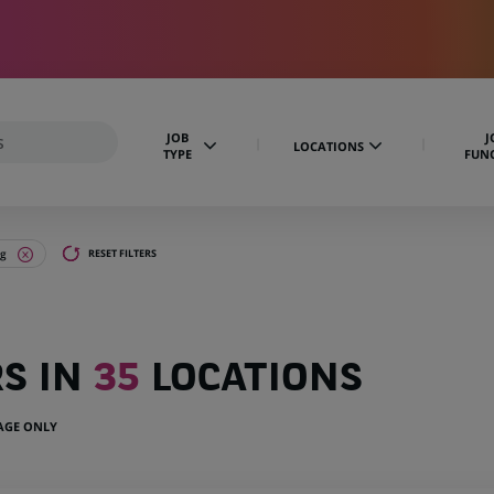
JOB
J
LOCATIONS
TYPE
FUN
ng
RESET FILTERS
RS IN
35
LOCATIONS
UAGE ONLY