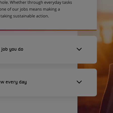
 whole. Whether through everyday tasks
 one of our jobs means making a
aking sustainable action.
 job you do
ew every day