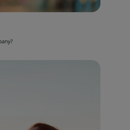
pany?