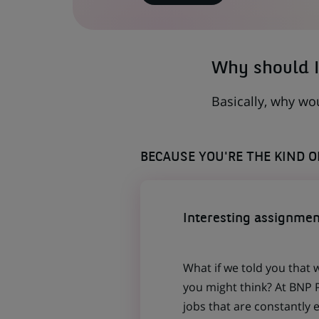
IN
A
NEW
TAB)
Why should I
Basically, why wo
BECAUSE YOU'RE THE KIND 
Interesting assignmen
What if we told you that 
you might think? At BNP P
jobs that are constantly 