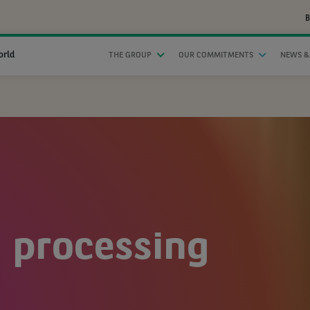
B
orld
THE GROUP
OUR COMMITMENTS
NEWS &
 processing