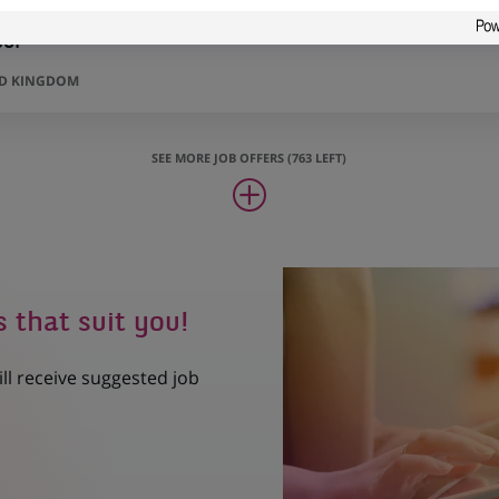
sor
ED KINGDOM
SEE MORE JOB OFFERS (763 LEFT)
s that suit you!
ill receive suggested job