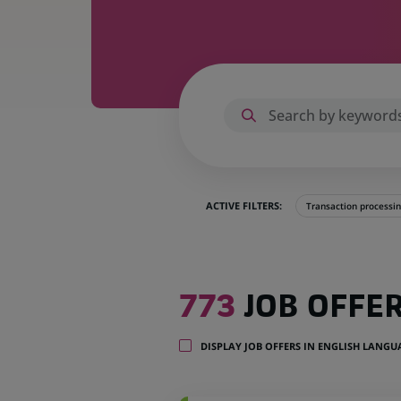
ACTIVE FILTERS:
Transaction processi
773
773
JOB OFFE
job
offers
in
DISPLAY JOB OFFERS IN ENGLISH LANG
35
locations