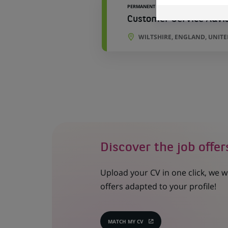
PERMANENT
Customer Service Advi
WILTSHIRE, ENGLAND, UNIT
Discover the job offer
Upload your CV in one click, we w
offers adapted to your profile!
MATCH MY CV
(OPENS