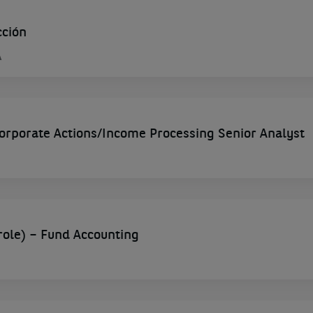
cción
A
porate Actions/Income Processing Senior Analyst
role) – Fund Accounting