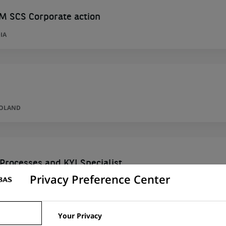
M SCS Corporate action
IA
POLAND
Processes and KYI Specialist
Privacy Preference Center
AN VOIVODESHIP, POLAND
Your Privacy