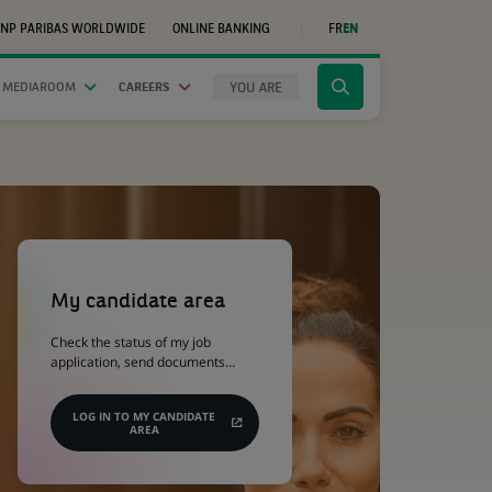
NP PARIBAS WORLDWIDE
ONLINE BANKING
FR
EN
(OPENS
IN
A
NEW
YOU ARE
 MEDIAROOM
CAREERS
Click
TAB)
to
display
the
search
engine
(Opens
in
a
My candidate area
new
tab)
Check the status of my job
application, send documents…
LOG IN TO MY CANDIDATE
AREA