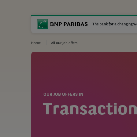
The bank for a changing w
Home
All our job offers
OUR JOB OFFERS IN
Transaction