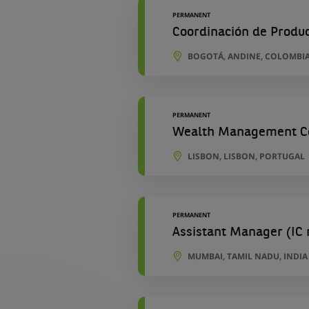
PERMANENT
Coordinación de Produ
BOGOTÁ, ANDINE, COLOMBI
PERMANENT
Wealth Management Cor
LISBON, LISBON, PORTUGAL
PERMANENT
Assistant Manager (IC 
MUMBAI, TAMIL NADU, INDIA