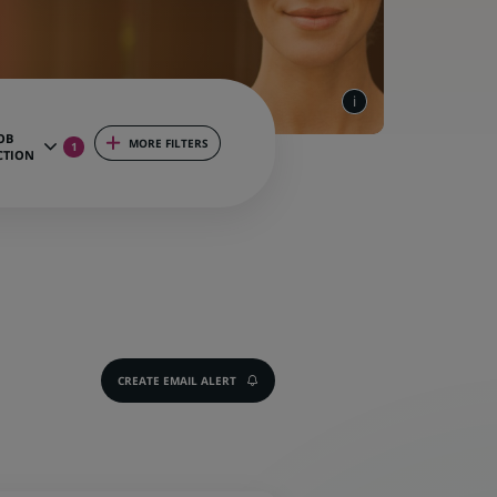
OB
MORE FILTERS
1
CTION
CREATE EMAIL ALERT