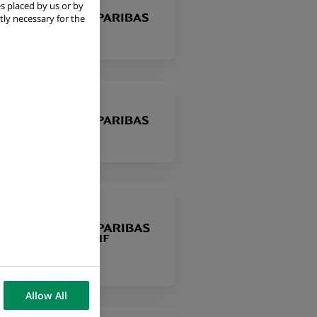
s placed by us or by
tly necessary for the
 i
Allow All