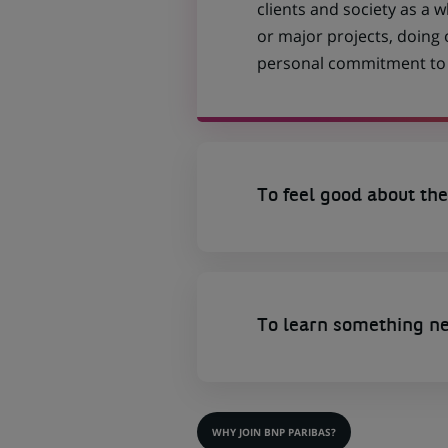
clients and society as a
or major projects, doing
personal commitment to t
To feel good about the
To learn something n
WHY JOIN BNP PARIBAS?