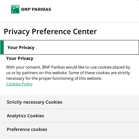
Ope
Click
the
to
navi
men
Home
All our job offers
display
Privacy Preference Center
the
search
Your Privacy
engine
Your Privacy
With your consent, BNP Paribas would like to use cookies placed by
us or by partners on this website. Some of these cookies are strictly
necessary for the proper functioning of this website.
Cookies Policy
Strictly necessary Cookies
OUR JOB OFFERS IN
Analytics Cookies
Transaction
Preference cookies
processing