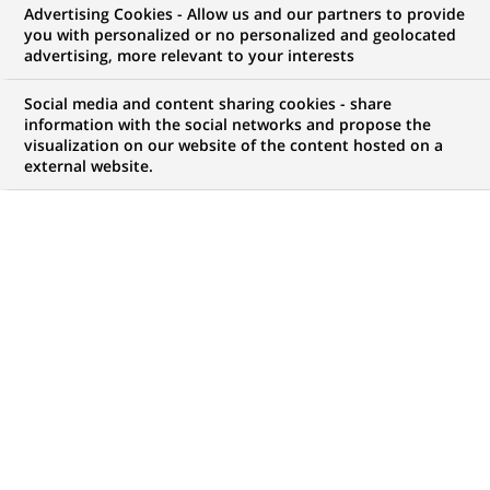
Advertising Cookies - Allow us and our partners to provide
you with personalized or no personalized and geolocated
advertising, more relevant to your interests
My candidate area
Social media and content sharing cookies - share
information with the social networks and propose the
Check the status of my job application, send
visualization on our website of the content hosted on a
(Opens
documents…
external website.
in
a
LOG IN TO MY CANDIDATE AREA
new
tab)
738
738
JOB OFFERS IN
35
LOCATIONS
job
offers
DISPLAY JOB OFFERS IN ENGLISH LANGUAGE ONLY
in
35
locations