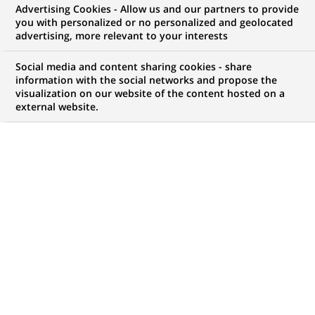
Advertising Cookies - Allow us and our partners to provide
you with personalized or no personalized and geolocated
advertising, more relevant to your interests
My candidate area
Social media and content sharing cookies - share
information with the social networks and propose the
Check the status of my job application, send
visualization on our website of the content hosted on a
(Opens
documents…
external website.
in
a
LOG IN TO MY CANDIDATE AREA
new
tab)
1,056
1,056
JOB OFFERS IN
32
job
LOCATIONS
offers
in
32
DISPLAY JOB OFFERS IN ENGLISH LANGUAGE ONLY
locations