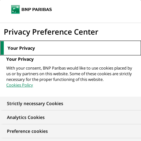
Ope
Click
the
to
navi
men
Home
All our job offers
display
Privacy Preference Center
the
search
Your Privacy
engine
Your Privacy
With your consent, BNP Paribas would like to use cookies placed by
us or by partners on this website. Some of these cookies are strictly
necessary for the proper functioning of this website.
Cookies Policy
Strictly necessary Cookies
OUR JOB OFFERS IN
Analytics Cookies
Business
Preference cookies
Development