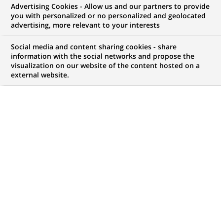
Advertising Cookies - Allow us and our partners to provide
WE ARE LOOKING FOR
you with personalized or no personalized and geolocated
CHARGE D'AFFAIRE
advertising, more relevant to your interests
PROFESSIONNEL
Social media and content sharing cookies - share
information with the social networks and propose the
visualization on our website of the content hosted on a
external website.
JOB TYPE
BRAND
Permanent
SCHEDULE
JOB FUNCTION
Full time
Business Development
LOCATION
REFERENCE
(Opens
Casablanca,
12352986
in
Casablanca-Settat,
a
Morocco
new