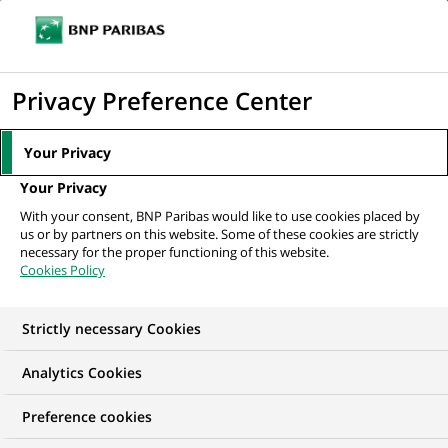
Ope
Click
the
to
navi
men
Home
All our job offers
CHARGE D'AFFAIRE PROFESSIONNEL
display
Privacy Preference Center
the
search
Your Privacy
engine
Your Privacy
With your consent, BNP Paribas would like to use cookies placed by
us or by partners on this website. Some of these cookies are strictly
necessary for the proper functioning of this website.
Cookies Policy
Strictly necessary Cookies
Analytics Cookies
Preference cookies