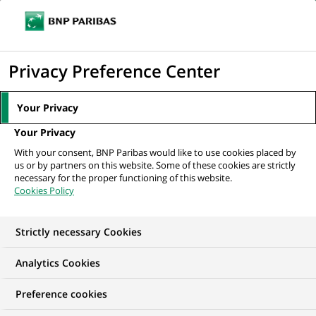
Ope
Click
the
to
navi
men
Home
All our job offers
Werkstudent HR Services/
display
Privacy Preference Center
Personaladministration (all genders)
the
search
Your Privacy
engine
Your Privacy
With your consent, BNP Paribas would like to use cookies placed by
us or by partners on this website. Some of these cookies are strictly
necessary for the proper functioning of this website.
Cookies Policy
Strictly necessary Cookies
Analytics Cookies
Preference cookies