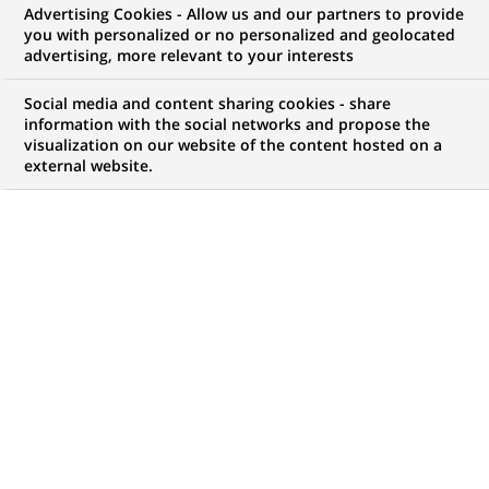
Advertising Cookies - Allow us and our partners to provide
you with personalized or no personalized and geolocated
WE ARE LOOKING FOR
advertising, more relevant to your interests
Werkstudent HR
Social media and content sharing cookies - share
Services/
information with the social networks and propose the
visualization on our website of the content hosted on a
external website.
Personaladministration
(all genders)
LEVEL OF EXPERIENCE
BRAND
I am student
SCHEDULE
STUDY LEVEL
Part time
Master Degree or
equivalent (> 4 years)