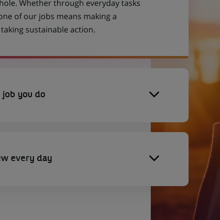
 whole. Whether through everyday tasks
 one of our jobs means making a
aking sustainable action.
 job you do
ew every day