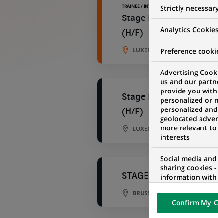
TRAINEE / INTERNSHIP
Strictly necessar
Stage RH en alternance 
Analytics Cookie
(H/F)
LUXEMBOURG CITY, LUXEMB
Preference cooki
Advertising Cooki
us and our partn
provide you with
Stage RH en alternance 
personalized or 
personalized and
(H/F)
geolocated advert
more relevant to
LUXEMBOURG CITY, LUXEMB
interests
Social media and
sharing cookies -
STAGE-HQ HR Engageme
information with 
networks and pr
BRUSSELS, BRUSSELS, BELGI
visualization on 
Confirm My C
of the content h
external website.