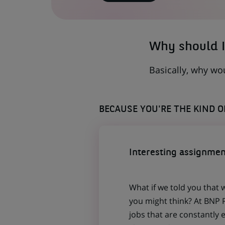
IN
A
NEW
TAB)
Why should I
Basically, why wo
BECAUSE YOU'RE THE KIND 
Interesting assignmen
What if we told you that 
you might think? At BNP P
jobs that are constantly 