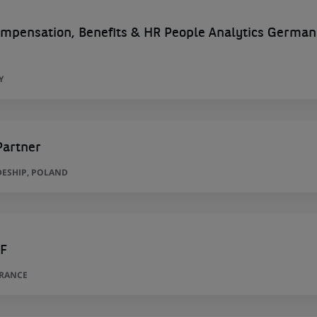
ompensation, Benefits & HR People Analytics German
Y
Partner
ESHIP, POLAND
/F
FRANCE