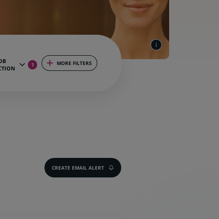
OB
MORE FILTERS
1
CTION
CREATE EMAIL ALERT