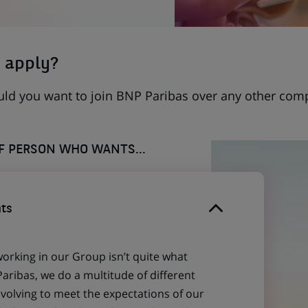
 apply?
uld you want to join BNP Paribas over any other com
OF PERSON WHO WANTS...
ts
working in our Group isn’t quite what
aribas, we do a multitude of different
evolving to meet the expectations of our