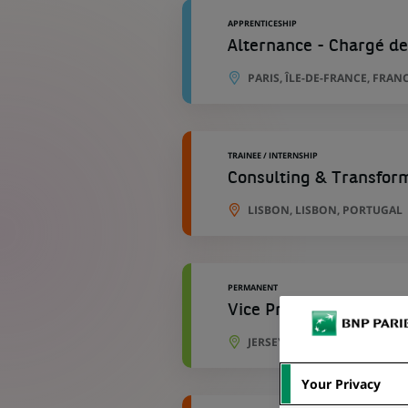
APPRENTICESHIP
Alternance - Chargé de
PARIS, ÎLE-DE-FRANCE, FRAN
TRAINEE / INTERNSHIP
Consulting & Transfor
LISBON, LISBON, PORTUGAL
PERMANENT
Vice President-Learni
JERSEY CITY, NEW JERSEY, UN
Your Privacy