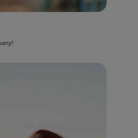
pany?