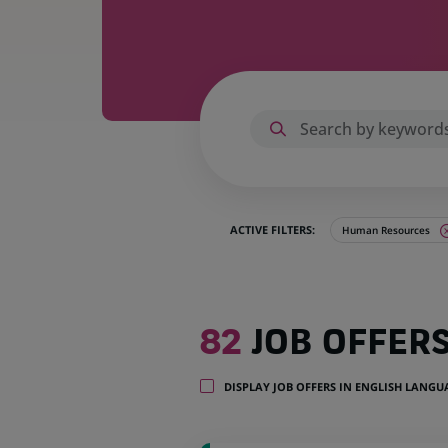
ACTIVE FILTERS:
Human Resources
82
82
JOB OFFER
job
offers
in
DISPLAY JOB OFFERS IN ENGLISH LANG
21
locations