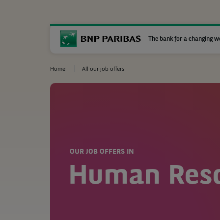
The bank for a changing w
Home
All our job offers
OUR JOB OFFERS IN
Human Res