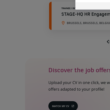
TRAINEE / INTERNSHIP
STAGE-HQ HR Engageme
BRUSSELS, BRUSSELS, BELGI
Discover the job offer
Upload your CV in one click, we w
offers adapted to your profile!
MATCH MY CV
(OPENS