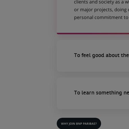
clients and society as a
or major projects, doing
personal commitment to t
To feel good about the
To learn something n
WHY JOIN BNP PARIBAS?