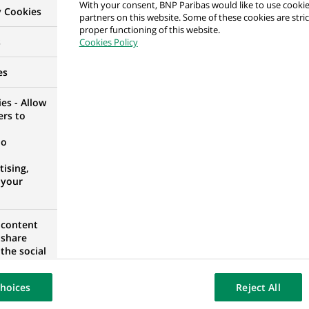
With your consent, BNP Paribas would like to use cookie
y Cookies
partners on this website. Some of these cookies are stric
: Gestionnaire Administratif RH / volet Horaire Mob
proper functioning of this website.
s
Cookies Policy
OURG, LUXEMBOURG
es
es - Allow
ers to
: Gestionnaire Administratif RH / volet Horaire Mob
no
ising,
 your
OURG, LUXEMBOURG
 content
 share
nt & Diversity
the social
opose the
UM
our website
hoices
Reject All
osted on a