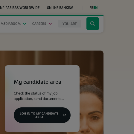
NP PARIBAS WORLDWIDE
ONLINE BANKING
FR
EN
(OPENS
IN
A
NEW
YOU ARE
 MEDIAROOM
CAREERS
Click
TAB)
to
display
the
search
engine
(Opens
in
a
My candidate area
new
tab)
Check the status of my job
application, send documents…
LOG IN TO MY CANDIDATE
AREA