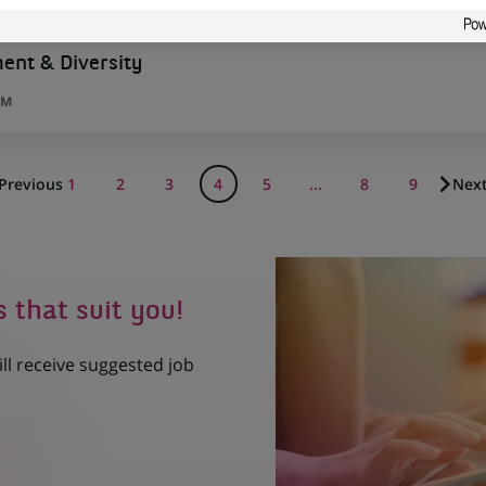
nt & Diversity
UM
Previous
1
2
3
4
5
...
8
9
Nex
s that suit you!
ill receive suggested job