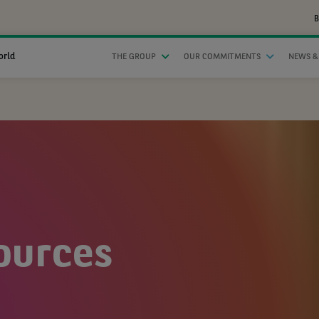
B
orld
THE GROUP
OUR COMMITMENTS
NEWS &
ources