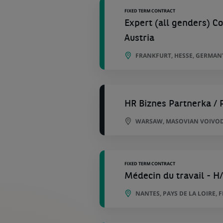
FIXED TERM CONTRACT
Expert (all genders) C
Austria
FRANKFURT, HESSE, GERMAN
HR Biznes Partnerka / 
WARSAW, MASOVIAN VOIVOD
FIXED TERM CONTRACT
Médecin du travail - H
NANTES, PAYS DE LA LOIRE, 