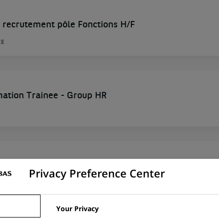
 recrutement pôle Fonctions H/F
CE
mation Trainee - Group HR
ng and Development Expert
Privacy Preference Center
ITED STATES
Your Privacy