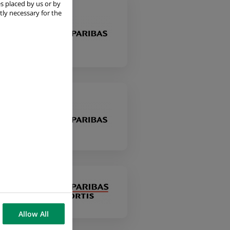
s placed by us or by
tly necessary for the
ile
ile
Allow All