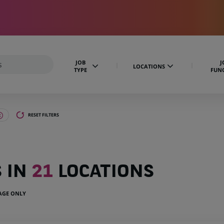
JOB
J
LOCATIONS
TYPE
FUN
RESET FILTERS
S IN
21
LOCATIONS
UAGE ONLY