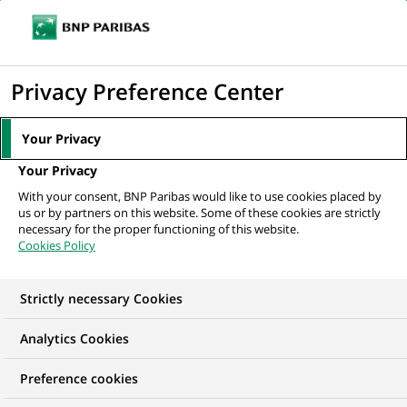
Ope
Click
the
to
navi
men
Home
All our job offers
display
Privacy Preference Center
the
search
Your Privacy
engine
Your Privacy
With your consent, BNP Paribas would like to use cookies placed by
us or by partners on this website. Some of these cookies are strictly
necessary for the proper functioning of this website.
Cookies Policy
Strictly necessary Cookies
OUR JOB OFFERS IN
Analytics Cookies
Business
Preference cookies
Development