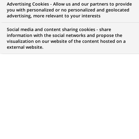
Advertising Cookies - Allow us and our partners to provide
you with personalized or no personalized and geolocated
advertising, more relevant to your interests
My candidate area
Social media and content sharing cookies - share
information with the social networks and propose the
Check the status of my job application, send
visualization on our website of the content hosted on a
(Opens
documents…
external website.
in
a
LOG IN TO MY CANDIDATE AREA
new
tab)
1,047
1,047
JOB OFFERS IN
32
job
LOCATIONS
offers
in
32
DISPLAY JOB OFFERS IN ENGLISH LANGUAGE ONLY
locations