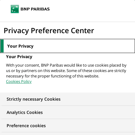
Ope
Click
the
to
navi
men
Home
All our job offers
Java Full Stack Developer
display
Privacy Preference Center
the
search
Your Privacy
engine
Your Privacy
With your consent, BNP Paribas would like to use cookies placed by
us or by partners on this website. Some of these cookies are strictly
necessary for the proper functioning of this website.
Cookies Policy
Strictly necessary Cookies
Analytics Cookies
Preference cookies