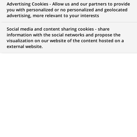
Advertising Cookies - Allow us and our partners to provide
WE ARE LOOKING FOR
you with personalized or no personalized and geolocated
Java Full Stack
advertising, more relevant to your interests
Developer
Social media and content sharing cookies - share
information with the social networks and propose the
visualization on our website of the content hosted on a
external website.
JOB TYPE
BRAND
Permanent
SCHEDULE
JOB FUNCTION
Full time
Information technology
LOCATION
REFERENCE
(Opens
Chennai, Tamil Nadu,
612345678901011599
in
India
a
new