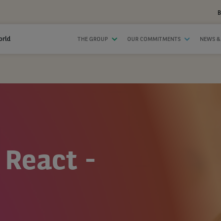
B
orld
THE GROUP
OUR COMMITMENTS
NEWS &
 React -