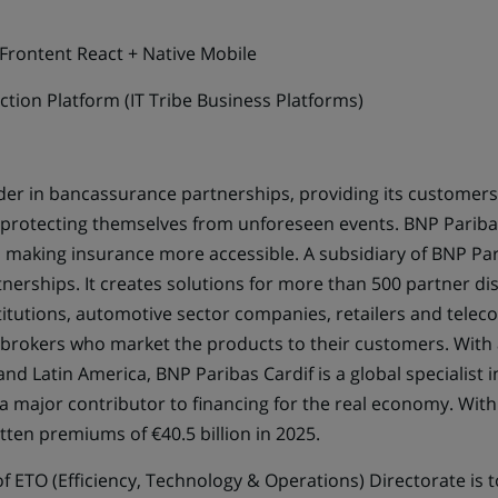
 Frontent React + Native Mobile
ection Platform (IT Tribe Business Platforms)
ader in bancassurance partnerships, providing its customers
le protecting themselves from unforeseen events. BNP Pariba
o making insurance more accessible. A subsidiary of BNP Par
rships. It creates solutions for more than 500 partner distr
stitutions, automotive sector companies, retailers and tel
nd brokers who market the products to their customers. With
and Latin America, BNP Paribas Cardif is a global specialist 
 a major contributor to financing for the real economy. Wi
tten premiums of €40.5 billion in 2025.
f ETO (Efficiency, Technology & Operations) Directorate is t