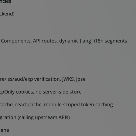
ncies
ackend)
r Components, API routes, dynamic [lang] i18n segments
e/iss/aud/exp verification, JWKS, jose
tpOnly cookies, no server-side store
cache, react.cache, module-scoped token caching
gration (calling upstream APIs)
giene