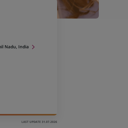
il Nadu, India
LAST UPDATE 31.07.2026