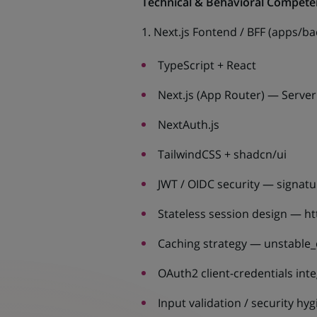
Technical & Behavioral Compete
1. Next.js Fontend / BFF (apps/b
TypeScript + React
Next.js (App Router) — Serve
NextAuth.js
TailwindCSS + shadcn/ui
JWT / OIDC security — signatur
Stateless session design — ht
Caching strategy — unstable_
OAuth2 client-credentials inte
Input validation / security hy