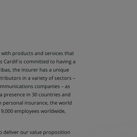
 with products and services that
s Cardif is committed to having a
ibas, the insurer has a unique
ibutors in a variety of sectors –
ecommunications companies – as
 a presence in 30 countries and
in personal insurance, the world
th 9,000 employees worldwide,
o deliver our value proposition