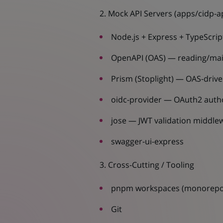
2. Mock API Servers (apps/cidp-ap
Node.js + Express + TypeScrip
OpenAPI (OAS) — reading/mai
Prism (Stoplight) — OAS-driv
oidc-provider — OAuth2 autho
jose — JWT validation middle
swagger-ui-express
3. Cross-Cutting / Tooling
pnpm workspaces (monorep
Git