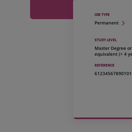
JOB TYPE
Permanent
STUDY LEVEL
Master Degree or
equivalent (> 4 y
REFERENCE
61234567890101