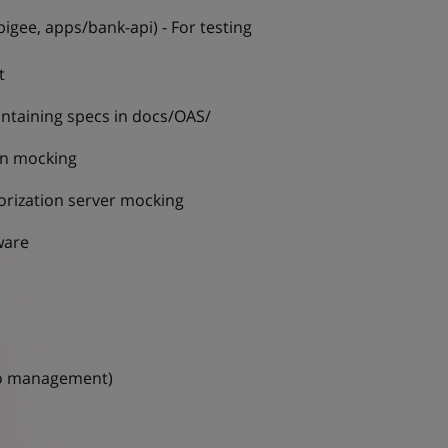
igee, apps/bank-api) - For testing
t
ntaining specs in docs/OAS/
en mocking
rization server mocking
ware
o management)