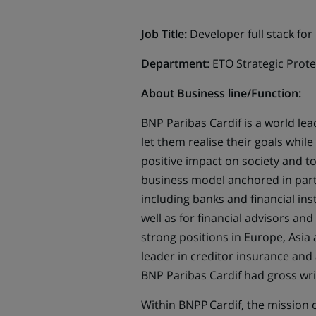
Job Title:
Developer full stack
for
Department
: ETO Strategic Prot
About Business line/Function:
BNP Paribas Cardif is a world le
let them realise their goals whi
positive impact on society and t
business model anchored in partne
including banks and financial in
well as for financial advisors a
strong positions in Europe, Asia 
leader in creditor insurance and
BNP Paribas Cardif had gross wri
Within BNPP Cardif, the mission o