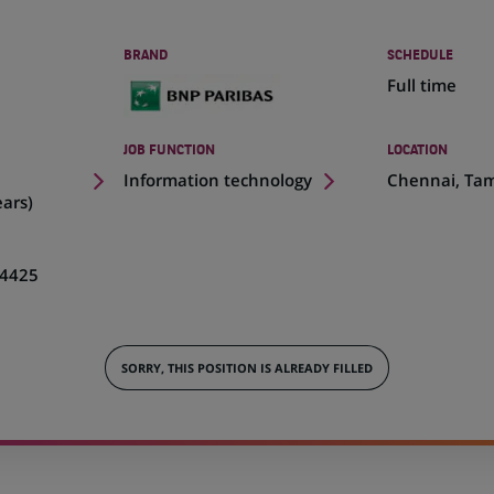
BRAND
SCHEDULE
Full time
JOB FUNCTION
LOCATION
(Opens
Information technology
Chennai, Tam
in
ears)
a
new
tab)
4425
SORRY, THIS POSITION IS ALREADY FILLED