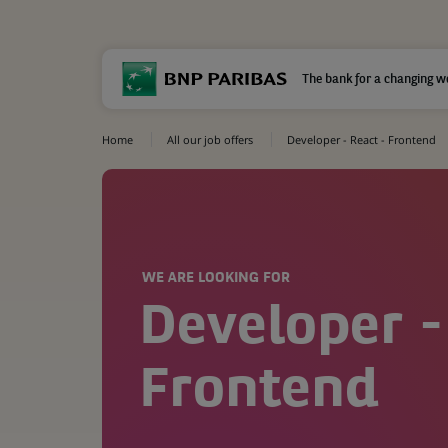
The bank for a changing w
Home
All our job offers
Developer - React - Frontend
WE ARE LOOKING FOR
Developer -
Frontend