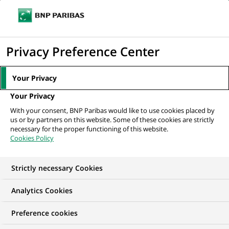
Ope
Click
the
to
navi
men
Home
All our job offers
display
Privacy Preference Center
the
search
Your Privacy
engine
Your Privacy
With your consent, BNP Paribas would like to use cookies placed by
us or by partners on this website. Some of these cookies are strictly
necessary for the proper functioning of this website.
Cookies Policy
Strictly necessary Cookies
OUR JOB OFFERS IN
Analytics Cookies
Business
Preference cookies
Development