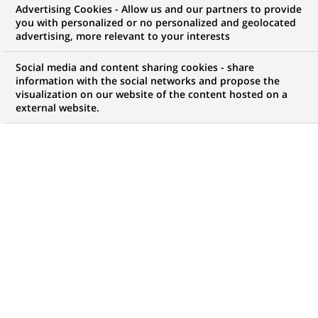
Advertising Cookies - Allow us and our partners to provide
you with personalized or no personalized and geolocated
advertising, more relevant to your interests
My candidate area
Social media and content sharing cookies - share
information with the social networks and propose the
Check the status of my job application, send
visualization on our website of the content hosted on a
(Opens
documents…
external website.
in
a
LOG IN TO MY CANDIDATE AREA
new
tab)
1,055
1,055
JOB OFFERS IN
32
job
LOCATIONS
offers
in
32
DISPLAY JOB OFFERS IN ENGLISH LANGUAGE ONLY
locations