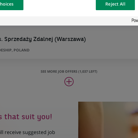
hoices
Reject All
osted on a
s. Sprzedaży Zdalnej (Warszawa)
ESHIP, POLAND
SEE MORE JOB OFFERS (1,037 LEFT)
s that suit you!
ill receive suggested job