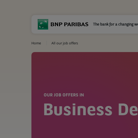
The bank for a changing w
Home
All our job offers
OUR JOB OFFERS IN
Business D