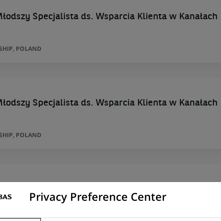
łodszy Specjalista ds. Wsparcia Klienta w Kanałach
SHIP, POLAND
łodszy Specjalista ds. Wsparcia Klienta w Kanałach
SHIP, POLAND
Particuliers multisites - H/F
Privacy Preference Center
RIEST , MEYZIEU , VAULX DECINES , GEN, AUVERGNE-RHÔNE-ALPES, FRANCE