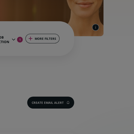
OB
MORE FILTERS
1
CTION
CREATE EMAIL ALERT