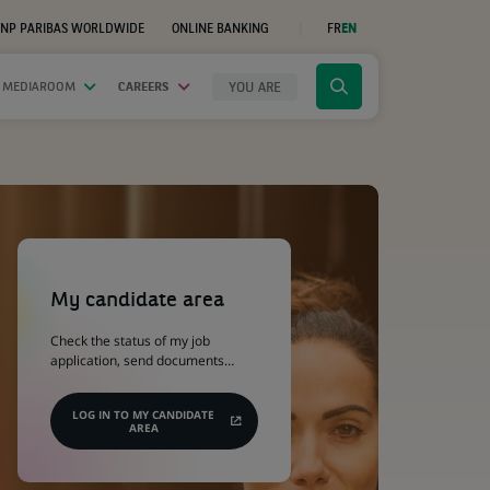
NP PARIBAS WORLDWIDE
ONLINE BANKING
FR
EN
(OPENS
IN
A
NEW
YOU ARE
 MEDIAROOM
CAREERS
Click
TAB)
to
display
the
search
engine
(Opens
in
a
My candidate area
new
tab)
Check the status of my job
application, send documents…
LOG IN TO MY CANDIDATE
AREA