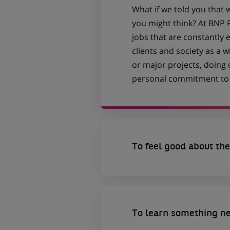
What if we told you that 
you might think? At BNP P
jobs that are constantly 
clients and society as a
or major projects, doing
personal commitment to t
To feel good about the
To learn something n