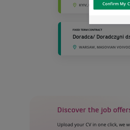
Confirm My C
of the content h
KYIV, KYIV OBLAST, UKRAINE
external website.
FIXED TERM CONTRACT
Doradca/ Doradczyni d
WARSAW, MASOVIAN VOIVOD
Discover the job offer
Upload your CV in one click, we w