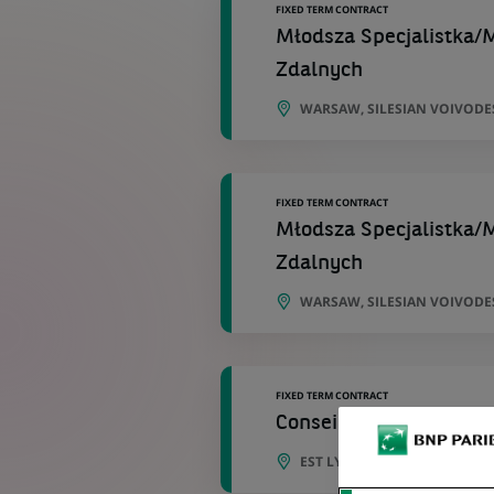
FIXED TERM CONTRACT
Młodsza Specjalistka/M
Zdalnych
WARSAW, SILESIAN VOIVODE
FIXED TERM CONTRACT
Młodsza Specjalistka/M
Zdalnych
WARSAW, SILESIAN VOIVODE
FIXED TERM CONTRACT
Conseiller Clientèle de 
EST LYONNAIS , BRON , ST P