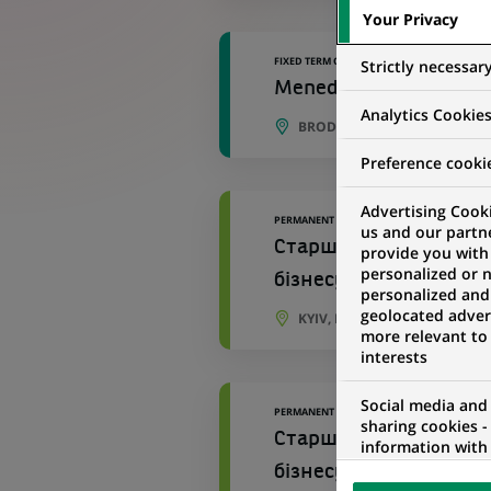
Your Privacy
FIXED TERM CONTRACT
Strictly necessar
Menedżerka / Menedżer ​
Analytics Cookie
BRODNICA, KUYAVIAN-POME
Preference cooki
Advertising Cooki
PERMANENT
us and our partn
Старший персональний
provide you with
personalized or 
бізнесу №534
personalized and
geolocated advert
KYIV, KYIV OBLAST, UKRAINE
more relevant to
interests
Social media and
PERMANENT
sharing cookies -
Старший персональний
information with 
networks and pr
бізнесу Відділення 96
visualization on 