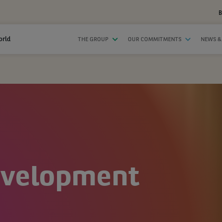
B
orld
THE GROUP
OUR COMMITMENTS
NEWS &
evelopment