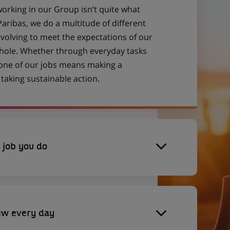
working in our Group isn’t quite what
aribas, we do a multitude of different
evolving to meet the expectations of our
 whole. Whether through everyday tasks
 one of our jobs means making a
aking sustainable action.
 job you do
ew every day