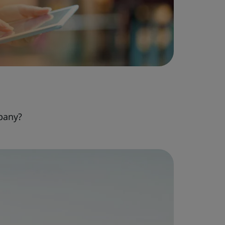
pany?