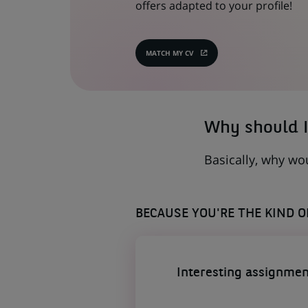
offers adapted to your profile!
MATCH MY CV
(OPENS
IN
A
NEW
TAB)
Why should I
Basically, why wo
BECAUSE YOU'RE THE KIND 
Interesting assignmen