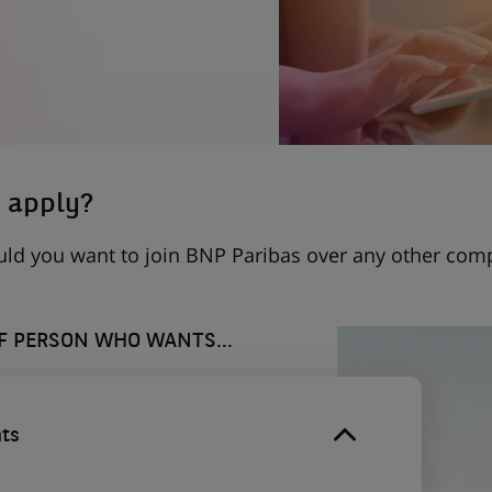
 apply?
uld you want to join BNP Paribas over any other com
OF PERSON WHO WANTS...
ts