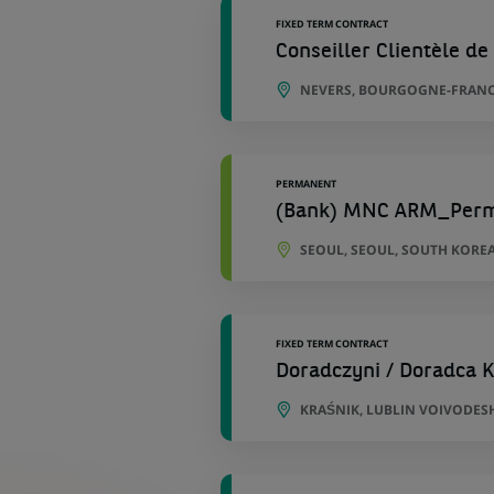
FIXED TERM CONTRACT
Conseiller Clientèle de 
NEVERS, BOURGOGNE-FRANC
PERMANENT
(Bank) MNC ARM_Per
SEOUL, SEOUL, SOUTH KORE
FIXED TERM CONTRACT
Doradczyni / Doradca K
KRAŚNIK, LUBLIN VOIVODES