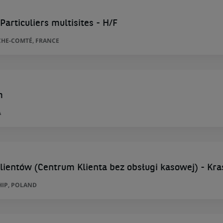
Particuliers multisites - H/F
HE-COMTÉ, FRANCE
m
A
lientów (Centrum Klienta bez obsługi kasowej) - Kra
HIP, POLAND