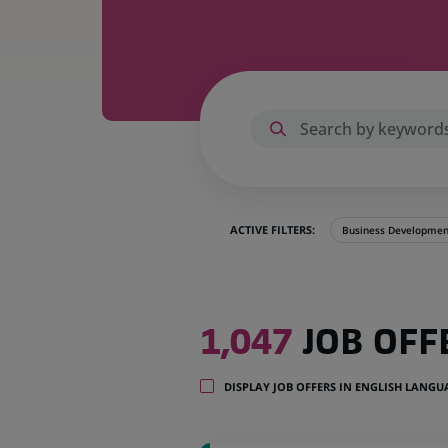
ACTIVE FILTERS:
Business Developmen
1,047
1,047
JOB OFF
job
offers
in
DISPLAY JOB OFFERS IN ENGLISH LANG
32
locations