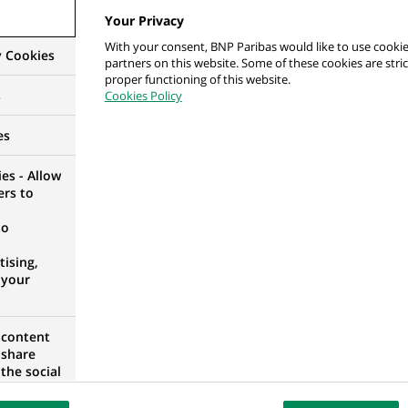
Your Privacy
With your consent, BNP Paribas would like to use cookie
y Cookies
partners on this website. Some of these cookies are stric
 ds. Jakości i Relacji z Klientami
proper functioning of this website.
s
Cookies Policy
RANIAN VOIVODESHIP, POLAND
es
es - Allow
ers to
 консультант фінансовий з середнього та малог
no
ising,
 your
 content
 share
 консультант фінансовий з середнього та малог
the social
opose the
3
our website