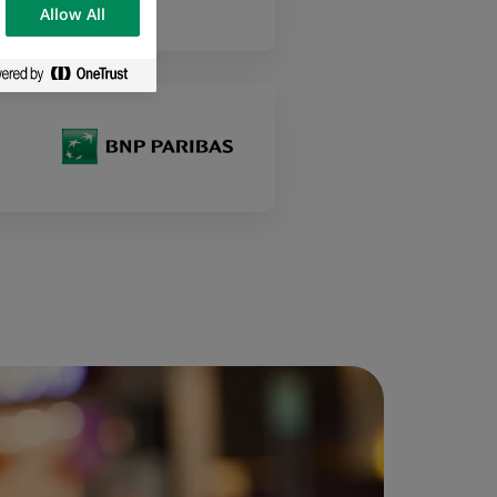
Allow All