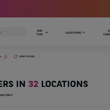
JOB
J
LOCATIONS
TYPE
FUN
t
RESET FILTERS
ERS IN
32
LOCATIONS
UAGE ONLY