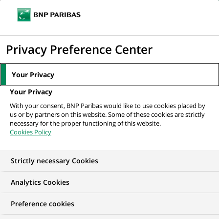
Ope
Click
the
to
navi
men
Home
All our job offers
display
Privacy Preference Center
the
search
Your Privacy
engine
Your Privacy
With your consent, BNP Paribas would like to use cookies placed by
us or by partners on this website. Some of these cookies are strictly
necessary for the proper functioning of this website.
Cookies Policy
Strictly necessary Cookies
OUR JOB OFFERS IN
Analytics Cookies
Méthode / agile
Preference cookies