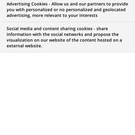
Advertising Cookies - Allow us and our partners to provide
you with personalized or no personalized and geolocated
My candidate area
advertising, more relevant to your interests
Check the status of my job application, send
Social media and content sharing cookies - share
(Opens
documents…
information with the social networks and propose the
in
visualization on our website of the content hosted on a
a
external website.
LOG IN TO MY CANDIDATE AREA
new
tab)
50
50
JOB OFFERS IN
8
LOCATIONS
job
offers
DISPLAY JOB OFFERS IN ENGLISH LANGUAGE ONLY
in
8
locations
PERMANENT