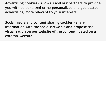
Advertising Cookies - Allow us and our partners to provide
you with personalized or no personalized and geolocated
My candidate area
advertising, more relevant to your interests
Check the status of my job application, send
Social media and content sharing cookies - share
(Opens
documents…
information with the social networks and propose the
in
visualization on our website of the content hosted on a
a
external website.
LOG IN TO MY CANDIDATE AREA
new
tab)
67
67
JOB OFFERS IN
20
LOCATIONS
job
offers
DISPLAY JOB OFFERS IN ENGLISH LANGUAGE ONLY
in
20
locations
TRAINEE / INTERNSHIP