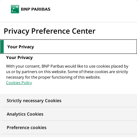
Ope
Click
the
to
navi
men
Home
All our job offers
display
Privacy Preference Center
the
search
Your Privacy
engine
Your Privacy
With your consent, BNP Paribas would like to use cookies placed by
us or by partners on this website. Some of these cookies are strictly
necessary for the proper functioning of this website.
Cookies Policy
Strictly necessary Cookies
OUR JOB OFFERS IN
Analytics Cookies
Marketing
Preference cookies