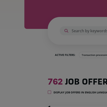
ACTIVE FILTERS:
Transaction processi
762
762
JOB OFFE
job
offers
in
DISPLAY JOB OFFERS IN ENGLISH LANG
35
locations