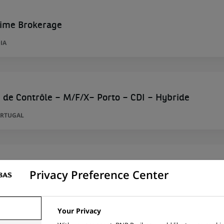
rime Brokerage
IA
 de Contrôle – M/F/X– Porto – CDI – Hybride
ORTUGAL
alyst
Privacy Preference Center
D KINGDOM
Your Privacy