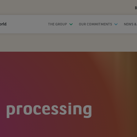
B
orld
THE GROUP
OUR COMMITMENTS
NEWS &
 processing