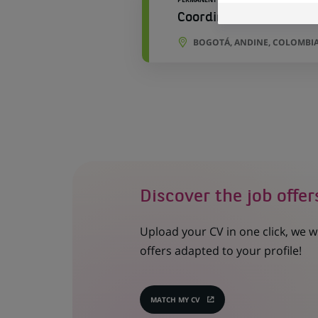
Coordinación de Produ
BOGOTÁ, ANDINE, COLOMBI
Discover the job offer
Upload your CV in one click, we w
offers adapted to your profile!
MATCH MY CV
(OPENS
IN