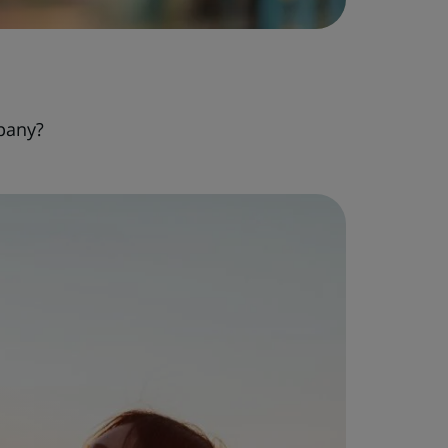
pany?