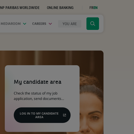
NP PARIBAS WORLDWIDE
ONLINE BANKING
FR
EN
(OPENS
IN
A
NEW
YOU ARE
 MEDIAROOM
CAREERS
Click
TAB)
to
display
the
search
engine
(Opens
in
a
My candidate area
new
tab)
Check the status of my job
application, send documents…
LOG IN TO MY CANDIDATE
AREA