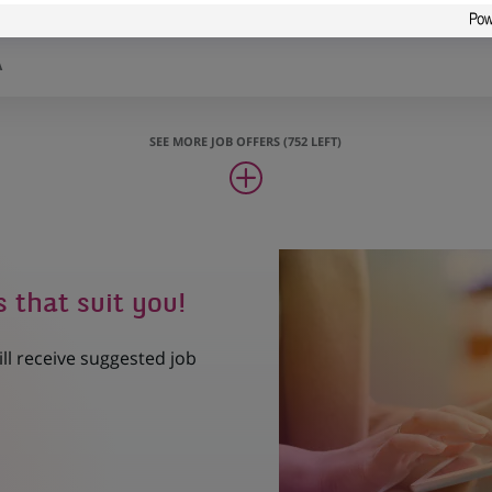
cción
A
SEE MORE JOB OFFERS (752 LEFT)
s that suit you!
ill receive suggested job