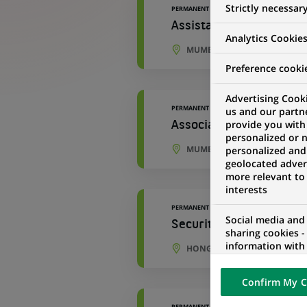
Strictly necessar
PERMANENT
Assistant Manager - Ac
Analytics Cookie
MUMBAI, MAHARASHTRA, IND
Preference cooki
Advertising Cooki
PERMANENT
us and our partn
provide you with
Associate - Accounting
personalized or 
MUMBAI, MAHARASHTRA, IND
personalized and
geolocated advert
more relevant to
interests
PERMANENT
Social media and
Securities Asia Trade 
sharing cookies -
information with 
HONG KONG, HONG KONG
networks and pr
visualization on 
Confirm My C
of the content h
external website.
PERMANENT