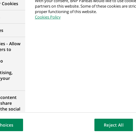
With your consent, BNP Paribas would like to use cookie
y Cookies
partners on this website. Some of these cookies are stric
proper functioning of this website.
counting Controls
s
Cookies Policy
IA
es
es - Allow
ers to
 Controls
no
IA
ising,
 your
 content
Support
 share
the social
opose the
our website
hoices
Reject All
osted on a