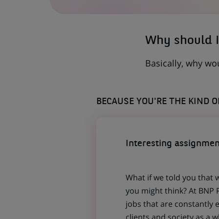
A
NEW
TAB)
Why should I
Basically, why wo
BECAUSE YOU'RE THE KIND 
Interesting assignmen
What if we told you that 
you might think? At BNP P
jobs that are constantly 
clients and society as a