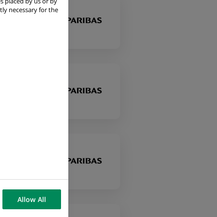
s placed by us or by
tly necessary for the
Allow All