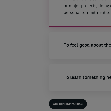
or major projects, doing
personal commitment to t
To feel good about the
To learn something n
WHY JOIN BNP PARIBAS?