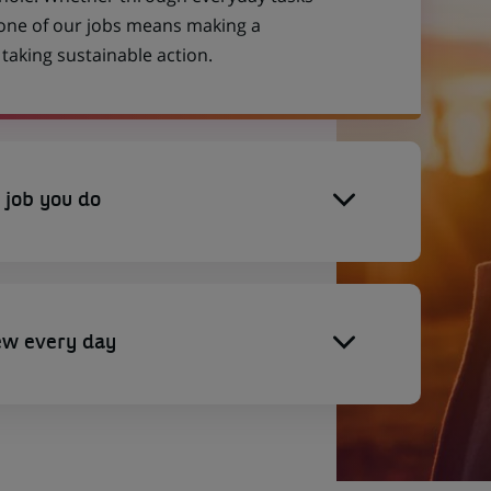
 one of our jobs means making a
aking sustainable action.
 job you do
ew every day