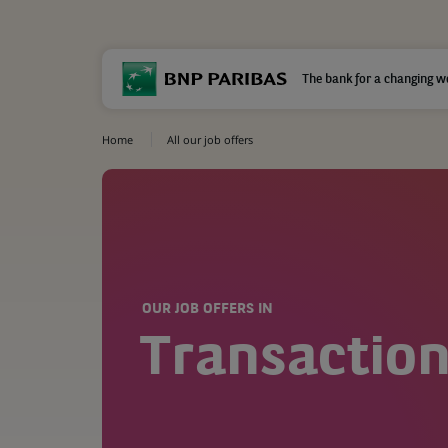
The bank for a changing w
Home
All our job offers
OUR JOB OFFERS IN
Transaction