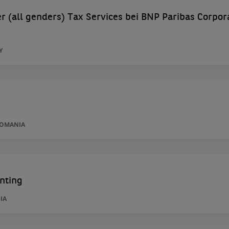
 (all genders) Tax Services bei BNP Paribas Corpor
Y
ROMANIA
nting
IA