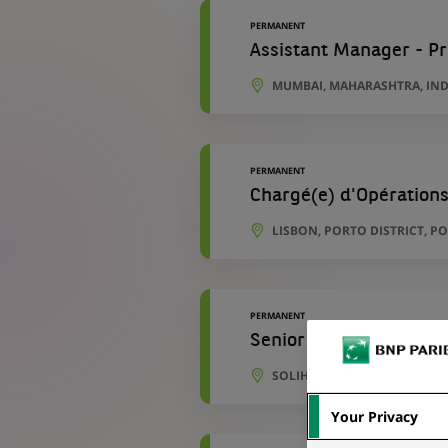
PERMANENT
Assistant Manager - P
MUMBAI, MAHARASHTRA, IND
PERMANENT
Chargé(e) d'Opérations
LISBON, PORTO DISTRICT, P
PERMANENT
Senior Development An
SOLIHULL, ENGLAND, UNITE
Your Privacy