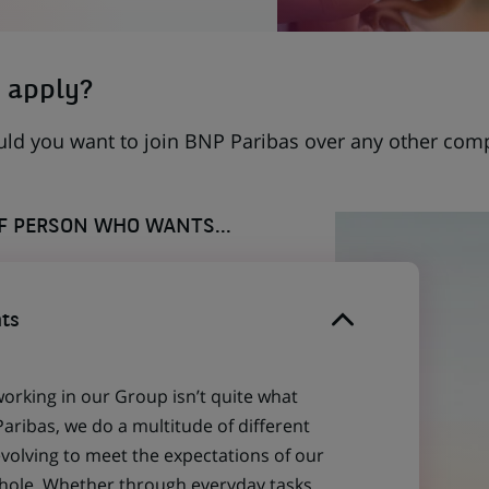
 apply?
uld you want to join BNP Paribas over any other com
OF PERSON WHO WANTS...
ts
working in our Group isn’t quite what
aribas, we do a multitude of different
evolving to meet the expectations of our
 whole. Whether through everyday tasks