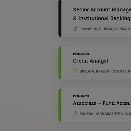
Senior Account Manager
& Institutional Banking
FRANKFURT, HESSE, GERMAN
PERMANENT
Credit Analyst
BRAȘOV, BRAȘOV COUNTY, 
PERMANENT
Associate – Fund Accou
MUMBAI, MAHARASHTRA, IND