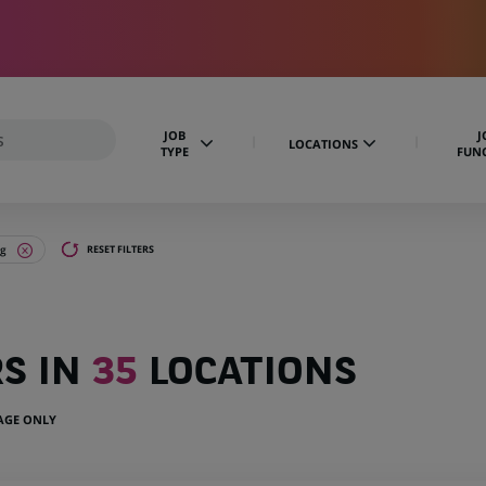
JOB
J
LOCATIONS
TYPE
FUN
ng
RESET FILTERS
RS IN
35
LOCATIONS
UAGE ONLY