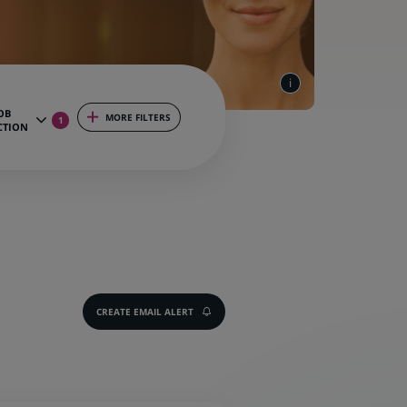
OB
MORE FILTERS
1
CTION
CREATE EMAIL ALERT