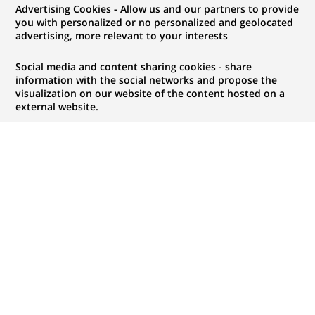
Advertising Cookies - Allow us and our partners to provide
you with personalized or no personalized and geolocated
advertising, more relevant to your interests
My candidate area
Social media and content sharing cookies - share
information with the social networks and propose the
Check the status of my job application, send
visualization on our website of the content hosted on a
(Opens
documents…
external website.
in
a
LOG IN TO MY CANDIDATE AREA
new
tab)
0
0
JOB OFFERS IN
0
LOCATIONS
job
offers
DISPLAY JOB OFFERS IN ENGLISH LANGUAGE ONLY
in
0
locations