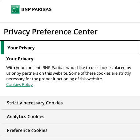
Ope
Click
the
to
navi
men
Home
All our job offers
display
Privacy Preference Center
the
search
Your Privacy
engine
Your Privacy
With your consent, BNP Paribas would like to use cookies placed by
us or by partners on this website. Some of these cookies are strictly
necessary for the proper functioning of this website.
Cookies Policy
Strictly necessary Cookies
OUR JOB OFFERS IN
Analytics Cookies
BNP Paribas Leasing
Preference cookies
Solutions, Türkiye