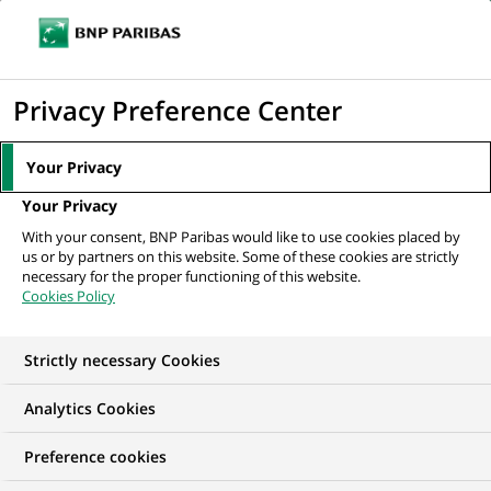
Ope
Click
the
to
navi
men
Home
All our job offers
Sales Manager (all genders) Equipment &
display
Privacy Preference Center
Logistics Solutions...
the
search
Your Privacy
engine
Your Privacy
With your consent, BNP Paribas would like to use cookies placed by
us or by partners on this website. Some of these cookies are strictly
necessary for the proper functioning of this website.
Cookies Policy
Strictly necessary Cookies
Analytics Cookies
Preference cookies