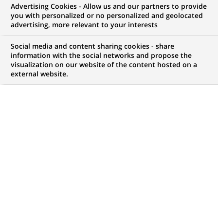
Advertising Cookies - Allow us and our partners to provide
you with personalized or no personalized and geolocated
WE ARE LOOKING FOR
advertising, more relevant to your interests
Sales Manager (all
Social media and content sharing cookies - share
genders) Equipment &
information with the social networks and propose the
visualization on our website of the content hosted on a
external website.
Logistics Solutions
Österreich bei
BNP Paribas Leasing
Solutions
JOB TYPE
BRAND
Permanent