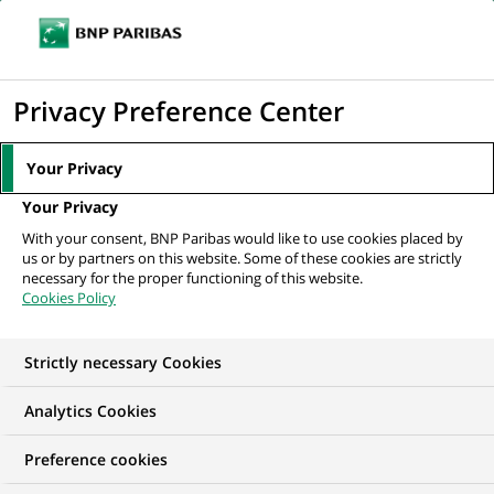
Ope
Click
the
to
navi
men
Home
All our job offers
display
Privacy Preference Center
the
search
Your Privacy
engine
Your Privacy
With your consent, BNP Paribas would like to use cookies placed by
us or by partners on this website. Some of these cookies are strictly
necessary for the proper functioning of this website.
Cookies Policy
Strictly necessary Cookies
OUR JOB OFFERS IN
Analytics Cookies
Algeria
Preference cookies