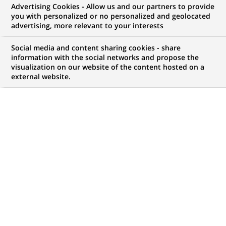
Advertising Cookies - Allow us and our partners to provide
you with personalized or no personalized and geolocated
My candidate area
advertising, more relevant to your interests
Check the status of my job application, send
Social media and content sharing cookies - share
(Opens
documents…
information with the social networks and propose the
in
visualization on our website of the content hosted on a
a
external website.
LOG IN TO MY CANDIDATE AREA
new
tab)
50
50
JOB OFFERS IN
1
LOCATION
job
offers
DISPLAY JOB OFFERS IN ENGLISH LANGUAGE ONLY
in
1
location
PERMANENT