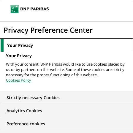
Ope
Click
the
to
navi
men
Home
All our job offers
display
Privacy Preference Center
the
search
Your Privacy
engine
Your Privacy
With your consent, BNP Paribas would like to use cookies placed by
us or by partners on this website. Some of these cookies are strictly
necessary for the proper functioning of this website.
Cookies Policy
Strictly necessary Cookies
OUR JOB OFFERS IN
Analytics Cookies
Information
Preference cookies
technology