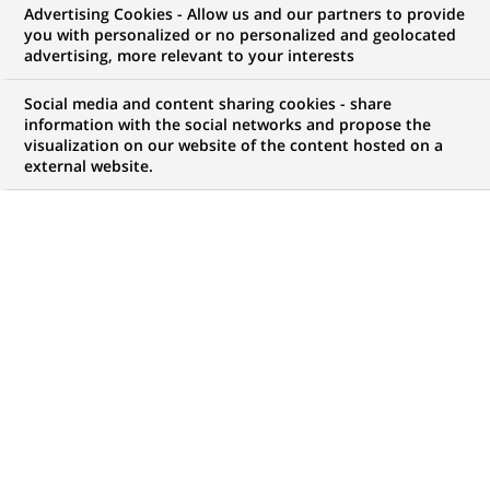
Advertising Cookies - Allow us and our partners to provide
you with personalized or no personalized and geolocated
advertising, more relevant to your interests
My candidate area
Social media and content sharing cookies - share
information with the social networks and propose the
Check the status of my job application, send
visualization on our website of the content hosted on a
(Opens
documents…
external website.
in
a
LOG IN TO MY CANDIDATE AREA
new
tab)
814
814
JOB OFFERS IN
28
LOCATIONS
job
offers
DISPLAY JOB OFFERS IN ENGLISH LANGUAGE ONLY
in
28
locations