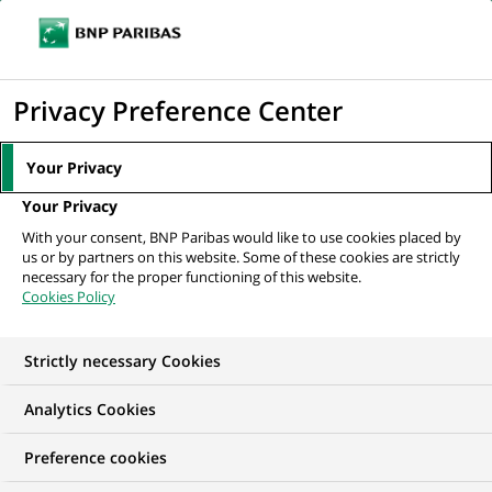
Ope
Click
the
to
navi
men
Home
All our job offers
display
Privacy Preference Center
the
search
Your Privacy
engine
Your Privacy
With your consent, BNP Paribas would like to use cookies placed by
us or by partners on this website. Some of these cookies are strictly
necessary for the proper functioning of this website.
Cookies Policy
Strictly necessary Cookies
OUR JOB OFFERS IN
Analytics Cookies
Information
Preference cookies
technology