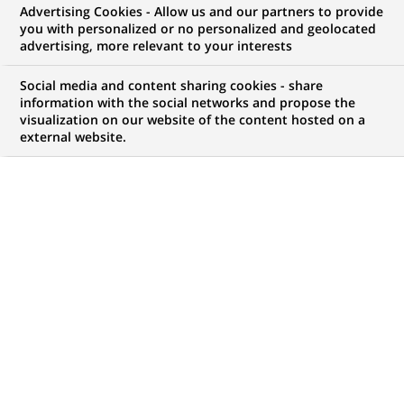
Advertising Cookies - Allow us and our partners to provide
you with personalized or no personalized and geolocated
advertising, more relevant to your interests
My candidate area
Social media and content sharing cookies - share
information with the social networks and propose the
Check the status of my job application, send
visualization on our website of the content hosted on a
(Opens
documents…
external website.
in
a
LOG IN TO MY CANDIDATE AREA
new
tab)
820
820
JOB OFFERS IN
28
LOCATIONS
job
offers
DISPLAY JOB OFFERS IN ENGLISH LANGUAGE ONLY
in
28
locations