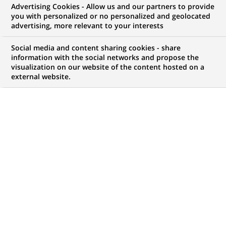
Supporting Solutions
Advertising Cookies - Allow us and our partners to provide
you with personalized or no personalized and geolocated
Senior Officer - French
advertising, more relevant to your interests
Speaker
Social media and content sharing cookies - share
information with the social networks and propose the
visualization on our website of the content hosted on a
external website.
JOB TYPE
BRAND
Permanent
SCHEDULE
STUDY LEVEL
Full time
Short-cycle tertiary
education & Bachelor
Degree or equivalent (3
years)
LOCATION
REFERENCE
(Opens
Lisbon, Lisbon, Portugal
123456789010114566
in