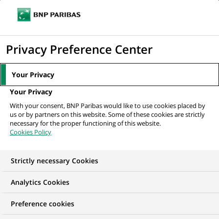
Ope
Click
the
to
navi
men
Home
All our job offers
Procure to Pay Supporting Solutions Senior
display
Privacy Preference Center
Officer - French Speaker
the
search
Your Privacy
engine
Your Privacy
With your consent, BNP Paribas would like to use cookies placed by
us or by partners on this website. Some of these cookies are strictly
necessary for the proper functioning of this website.
Cookies Policy
Strictly necessary Cookies
WE ARE LOOKING FOR
Analytics Cookies
Procure to Pay
Preference cookies